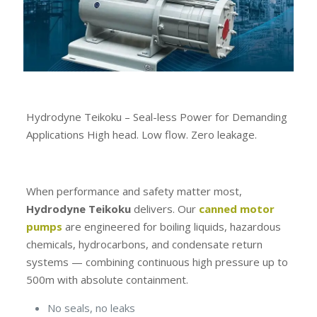
Hydrodyne Teikoku – Seal-less Power for Demanding
Applications High head. Low flow. Zero leakage.
When performance and safety matter most,
Hydrodyne Teikoku
delivers. Our
canned motor
pumps
are engineered for boiling liquids, hazardous
chemicals, hydrocarbons, and condensate return
systems — combining continuous high pressure up to
500m with absolute containment.
No seals, no leaks