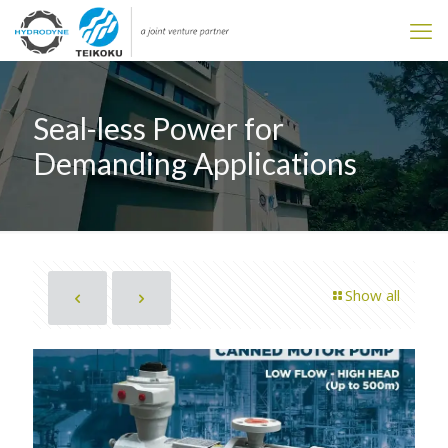
Seal-less Power for
Demanding Applications
Show all