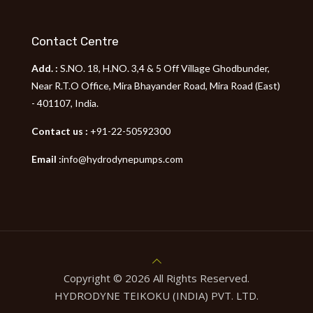
Contact Centre
Add. :
S.NO. 18, H.NO. 3,4 & 5 Off Village Ghodbunder,
Near R.T.O Office, Mira Bhayander Road, Mira Road (East)
- 401107, India.
Contact us :
+91-22-50592300
Email :
info@hydrodynepumps.com
Copyright © 2026 All Rights Reserved.
HYDRODYNE TEIKOKU (INDIA) PVT. LTD.