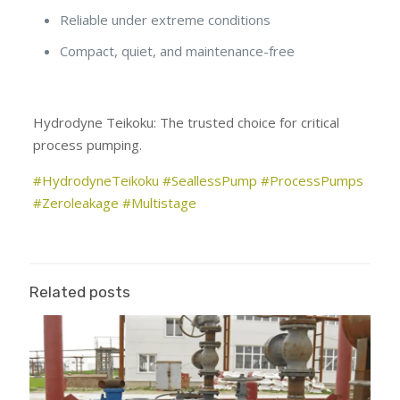
Reliable under extreme conditions
Compact, quiet, and maintenance-free
Hydrodyne Teikoku: The trusted choice for critical
process pumping.
#HydrodyneTeikoku
#SeallessPump
#ProcessPumps
#Zeroleakage
#Multistage
Related posts