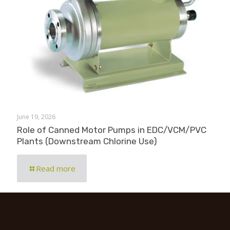
June 19, 2026
Role of Canned Motor Pumps in EDC/VCM/PVC
Plants (Downstream Chlorine Use)
Read more