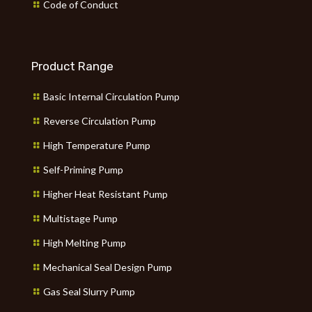
Code of Conduct
Product Range
Basic Internal Circulation Pump
Reverse Circulation Pump
High Temperature Pump
Self-Priming Pump
Higher Heat Resistant Pump
Multistage Pump
High Melting Pump
Mechanical Seal Design Pump
Gas Seal Slurry Pump