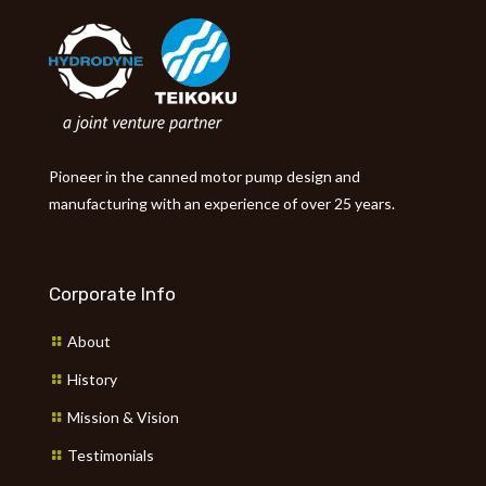
Pioneer in the canned motor pump design and
manufacturing with an experience of over 25 years.
Corporate Info
About
History
Mission & Vision
Testimonials