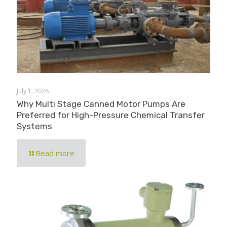
July 1, 2026
Why Multi Stage Canned Motor Pumps Are
Preferred for High-Pressure Chemical Transfer
Systems
Read more