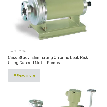
June 25, 2026
Case Study: Eliminating Chlorine Leak Risk
Using Canned Motor Pumps
Read more