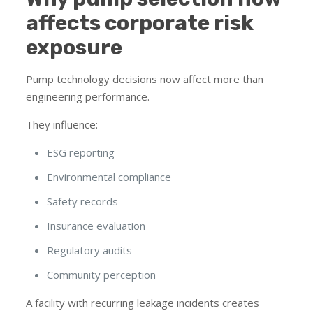
affects corporate risk
exposure
Pump technology decisions now affect more than
engineering performance.
They influence:
ESG reporting
Environmental compliance
Safety records
Insurance evaluation
Regulatory audits
Community perception
A facility with recurring leakage incidents creates