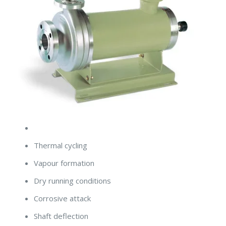
Thermal cycling
Vapour formation
Dry running conditions
Corrosive attack
Shaft deflection