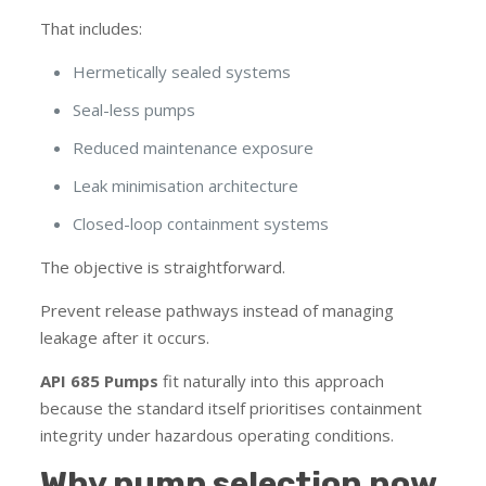
That includes:
Hermetically sealed systems
Seal-less pumps
Reduced maintenance exposure
Leak minimisation architecture
Closed-loop containment systems
The objective is straightforward.
Prevent release pathways instead of managing
leakage after it occurs.
API 685 Pumps
fit naturally into this approach
because the standard itself prioritises containment
integrity under hazardous operating conditions.
Why pump selection now