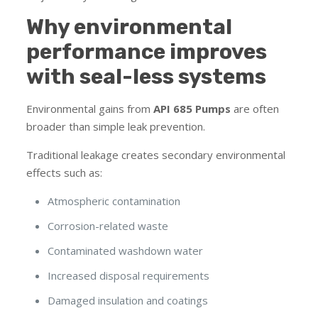
Why environmental
performance improves
with seal-less systems
Environmental gains from
API 685 Pumps
are often
broader than simple leak prevention.
Traditional leakage creates secondary environmental
effects such as:
Atmospheric contamination
Corrosion-related waste
Contaminated washdown water
Increased disposal requirements
Damaged insulation and coatings