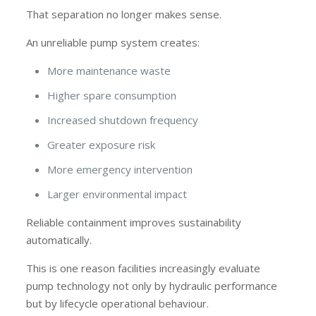
That separation no longer makes sense.
An unreliable pump system creates:
More maintenance waste
Higher spare consumption
Increased shutdown frequency
Greater exposure risk
More emergency intervention
Larger environmental impact
Reliable containment improves sustainability
automatically.
This is one reason facilities increasingly evaluate
pump technology not only by hydraulic performance
but by lifecycle operational behaviour.