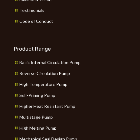
Testimonials
Code of Conduct
Product Range
Basic Internal Circulation Pump
Reverse Circulation Pump
High Temperature Pump
Self-Priming Pump
Higher Heat Resistant Pump
Multistage Pump
High Melting Pump
Mechanical Seal Design Pump