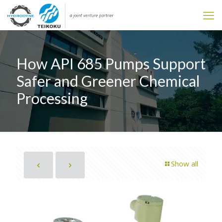
How API 685 Pumps Support
Safer and Greener Chemical
Processing
Show all