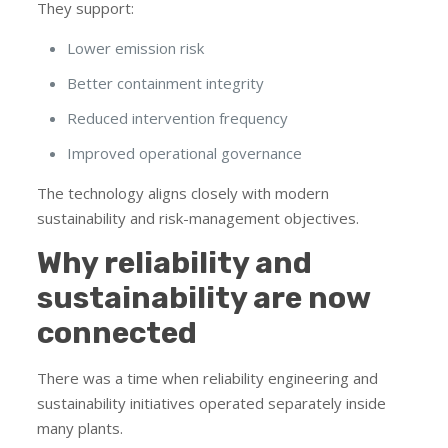
They support:
Lower emission risk
Better containment integrity
Reduced intervention frequency
Improved operational governance
The technology aligns closely with modern
sustainability and risk-management objectives.
Why reliability and
sustainability are now
connected
There was a time when reliability engineering and
sustainability initiatives operated separately inside
many plants.