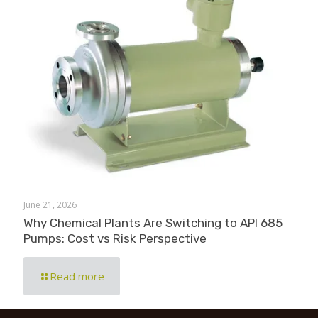
June 21, 2026
Why Chemical Plants Are Switching to API 685
Pumps: Cost vs Risk Perspective
Read more