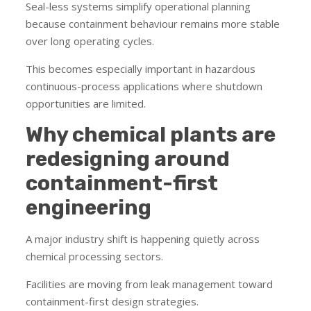
Seal-less systems simplify operational planning
because containment behaviour remains more stable
over long operating cycles.
This becomes especially important in hazardous
continuous-process applications where shutdown
opportunities are limited.
Why chemical plants are
redesigning around
containment-first
engineering
A major industry shift is happening quietly across
chemical processing sectors.
Facilities are moving from leak management toward
containment-first design strategies.