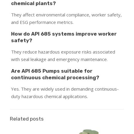
chemical plants?
They affect environmental compliance, worker safety,
and ESG performance metrics.
How do API 685 systems improve worker
safety?
They reduce hazardous exposure risks associated
with seal leakage and emergency maintenance.
Are API 685 Pumps suitable for
continuous chemical processing?
Yes. They are widely used in demanding continuous-
duty hazardous chemical applications.
Related posts