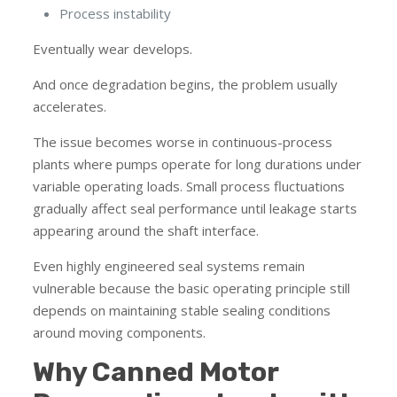
Process instability
Eventually wear develops.
And once degradation begins, the problem usually
accelerates.
The issue becomes worse in continuous-process
plants where pumps operate for long durations under
variable operating loads. Small process fluctuations
gradually affect seal performance until leakage starts
appearing around the shaft interface.
Even highly engineered seal systems remain
vulnerable because the basic operating principle still
depends on maintaining stable sealing conditions
around moving components.
Why Canned Motor