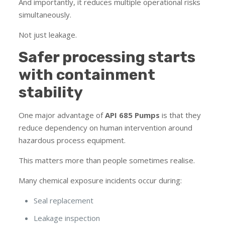
And importantly, it reduces multiple operational risks
simultaneously.
Not just leakage.
Safer processing starts
with containment
stability
One major advantage of
API 685 Pumps
is that they
reduce dependency on human intervention around
hazardous process equipment.
This matters more than people sometimes realise.
Many chemical exposure incidents occur during:
Seal replacement
Leakage inspection