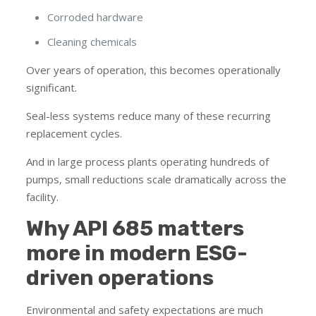
Corroded hardware
Cleaning chemicals
Over years of operation, this becomes operationally
significant.
Seal-less systems reduce many of these recurring
replacement cycles.
And in large process plants operating hundreds of
pumps, small reductions scale dramatically across the
facility.
Why API 685 matters
more in modern ESG-
driven operations
Environmental and safety expectations are much