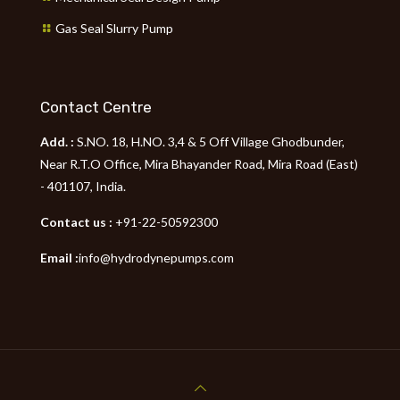
Gas Seal Slurry Pump
Contact Centre
Add. :
S.NO. 18, H.NO. 3,4 & 5 Off Village Ghodbunder,
Near R.T.O Office, Mira Bhayander Road, Mira Road (East)
- 401107, India.
Contact us :
+91-22-50592300
Email :
info@hydrodynepumps.com