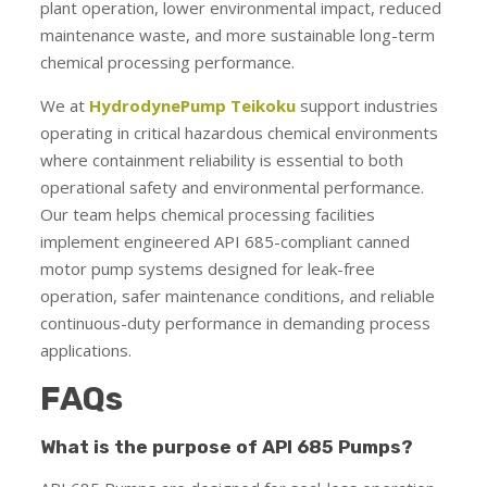
plant operation, lower environmental impact, reduced
maintenance waste, and more sustainable long-term
chemical processing performance.
We at
HydrodynePump Teikoku
support industries
operating in critical hazardous chemical environments
where containment reliability is essential to both
operational safety and environmental performance.
Our team helps chemical processing facilities
implement engineered API 685-compliant canned
motor pump systems designed for leak-free
operation, safer maintenance conditions, and reliable
continuous-duty performance in demanding process
applications.
FAQs
What is the purpose of API 685 Pumps?