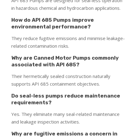
API 685 Pumps are designed for seal-less operation
in hazardous chemical and hydrocarbon applications.
How do API 685 Pumps improve
environmental performance?
They reduce fugitive emissions and minimise leakage-
related contamination risks.
Why are Canned Motor Pumps commonly
associated with API 685?
Their hermetically sealed construction naturally
supports API 685 containment objectives.
Do seal-less pumps reduce maintenance
requirements?
Yes. They eliminate many seal-related maintenance
and leakage inspection activities.
Why are fugitive emissions a concern in