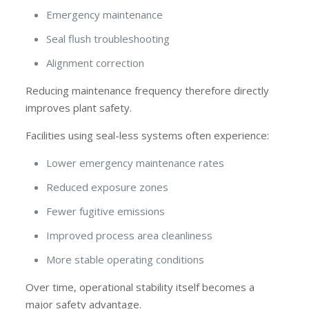
Emergency maintenance
Seal flush troubleshooting
Alignment correction
Reducing maintenance frequency therefore directly
improves plant safety.
Facilities using seal-less systems often experience:
Lower emergency maintenance rates
Reduced exposure zones
Fewer fugitive emissions
Improved process area cleanliness
More stable operating conditions
Over time, operational stability itself becomes a
major safety advantage.