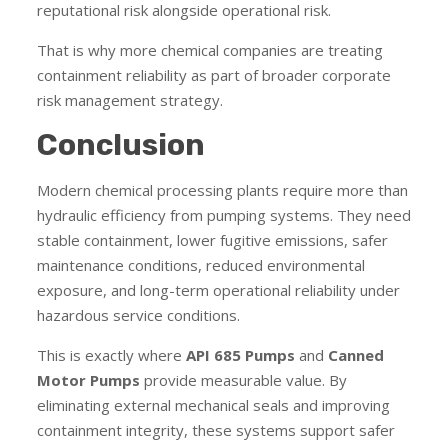
reputational risk alongside operational risk.
That is why more chemical companies are treating
containment reliability as part of broader corporate
risk management strategy.
Conclusion
Modern chemical processing plants require more than
hydraulic efficiency from pumping systems. They need
stable containment, lower fugitive emissions, safer
maintenance conditions, reduced environmental
exposure, and long-term operational reliability under
hazardous service conditions.
This is exactly where
API 685 Pumps
and
Canned
Motor Pumps
provide measurable value. By
eliminating external mechanical seals and improving
containment integrity, these systems support safer