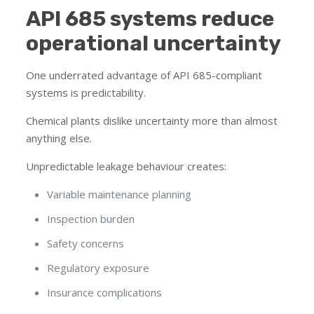
API 685 systems reduce
operational uncertainty
One underrated advantage of API 685-compliant
systems is predictability.
Chemical plants dislike uncertainty more than almost
anything else.
Unpredictable leakage behaviour creates:
Variable maintenance planning
Inspection burden
Safety concerns
Regulatory exposure
Insurance complications