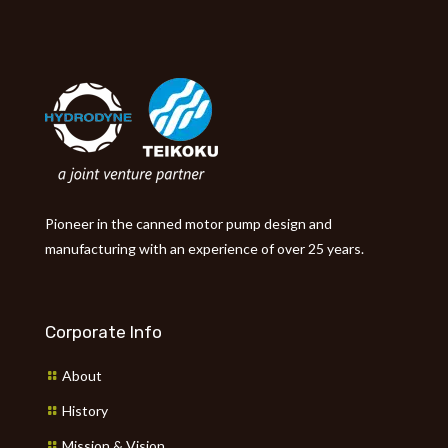
Pioneer in the canned motor pump design and
manufacturing with an experience of over 25 years.
Corporate Info
About
History
Mission & Vision