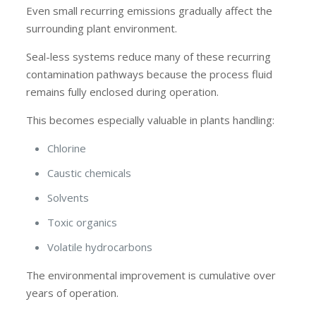
Even small recurring emissions gradually affect the
surrounding plant environment.
Seal-less systems reduce many of these recurring
contamination pathways because the process fluid
remains fully enclosed during operation.
This becomes especially valuable in plants handling:
Chlorine
Caustic chemicals
Solvents
Toxic organics
Volatile hydrocarbons
The environmental improvement is cumulative over
years of operation.