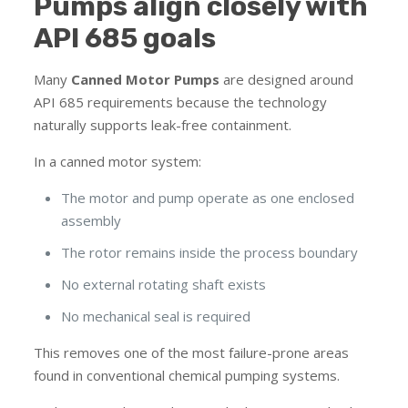
Pumps align closely with
API 685 goals
Many
Canned Motor Pumps
are designed around
API 685 requirements because the technology
naturally supports leak-free containment.
In a canned motor system:
The motor and pump operate as one enclosed
assembly
The rotor remains inside the process boundary
No external rotating shaft exists
No mechanical seal is required
This removes one of the most failure-prone areas
found in conventional chemical pumping systems.