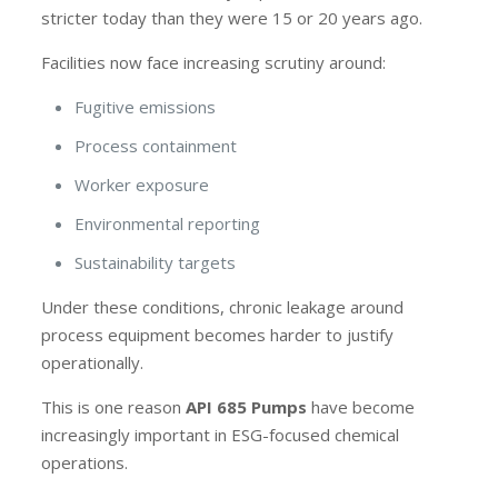
stricter today than they were 15 or 20 years ago.
Facilities now face increasing scrutiny around:
Fugitive emissions
Process containment
Worker exposure
Environmental reporting
Sustainability targets
Under these conditions, chronic leakage around
process equipment becomes harder to justify
operationally.
This is one reason
API 685 Pumps
have become
increasingly important in ESG-focused chemical
operations.