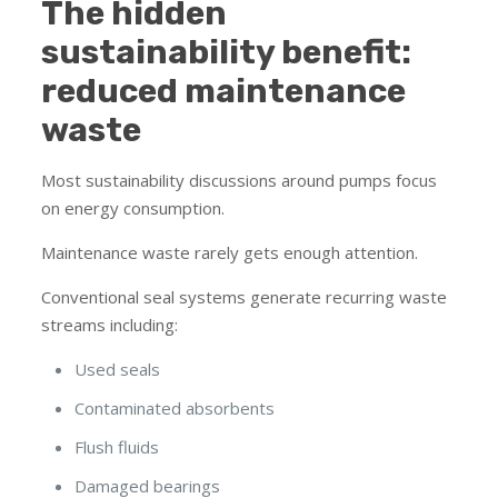
The hidden
sustainability benefit:
reduced maintenance
waste
Most sustainability discussions around pumps focus
on energy consumption.
Maintenance waste rarely gets enough attention.
Conventional seal systems generate recurring waste
streams including:
Used seals
Contaminated absorbents
Flush fluids
Damaged bearings