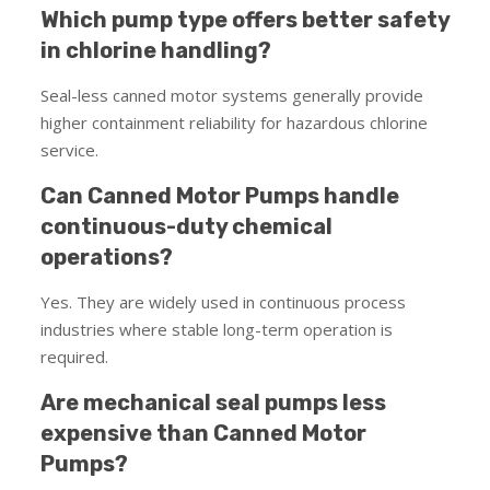
Which pump type offers better safety
in chlorine handling?
Seal-less canned motor systems generally provide
higher containment reliability for hazardous chlorine
service.
Can Canned Motor Pumps handle
continuous-duty chemical
operations?
Yes. They are widely used in continuous process
industries where stable long-term operation is
required.
Are mechanical seal pumps less
expensive than Canned Motor
Pumps?