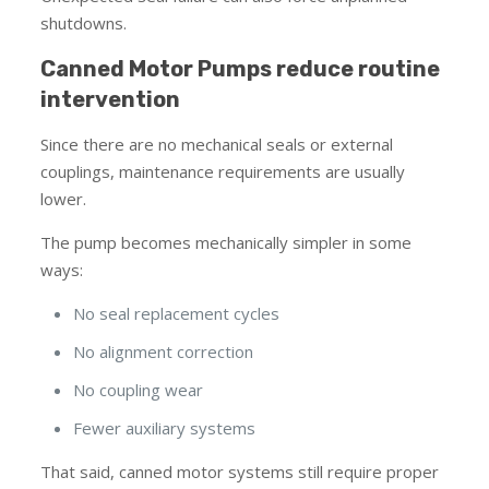
shutdowns.
Canned Motor Pumps reduce routine
intervention
Since there are no mechanical seals or external
couplings, maintenance requirements are usually
lower.
The pump becomes mechanically simpler in some
ways:
No seal replacement cycles
No alignment correction
No coupling wear
Fewer auxiliary systems
That said, canned motor systems still require proper