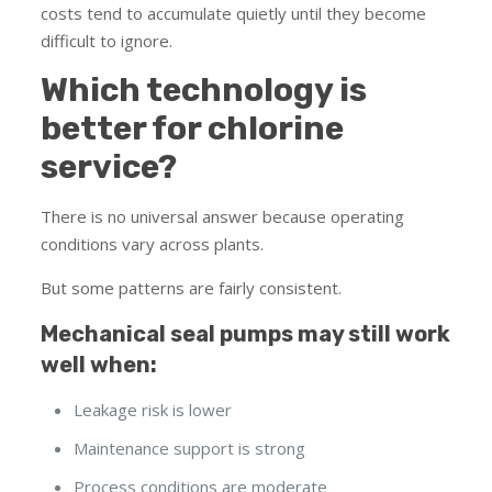
costs tend to accumulate quietly until they become
difficult to ignore.
Which technology is
better for chlorine
service?
There is no universal answer because operating
conditions vary across plants.
But some patterns are fairly consistent.
Mechanical seal pumps may still work
well when:
Leakage risk is lower
Maintenance support is strong
Process conditions are moderate