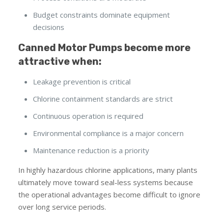
Budget constraints dominate equipment
decisions
Canned Motor Pumps become more
attractive when:
Leakage prevention is critical
Chlorine containment standards are strict
Continuous operation is required
Environmental compliance is a major concern
Maintenance reduction is a priority
In highly hazardous chlorine applications, many plants
ultimately move toward seal-less systems because
the operational advantages become difficult to ignore
over long service periods.