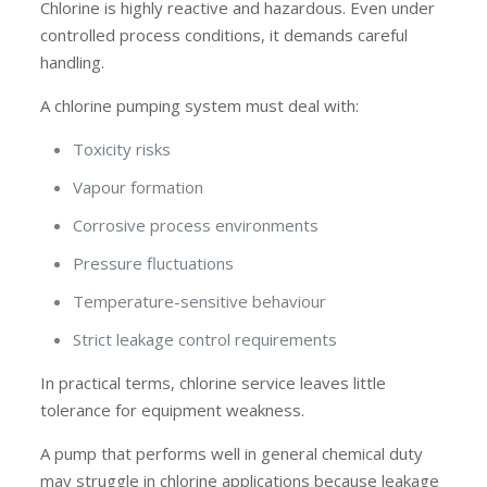
Chlorine is highly reactive and hazardous. Even under
controlled process conditions, it demands careful
handling.
A chlorine pumping system must deal with:
Toxicity risks
Vapour formation
Corrosive process environments
Pressure fluctuations
Temperature-sensitive behaviour
Strict leakage control requirements
In practical terms, chlorine service leaves little
tolerance for equipment weakness.
A pump that performs well in general chemical duty
may struggle in chlorine applications because leakage