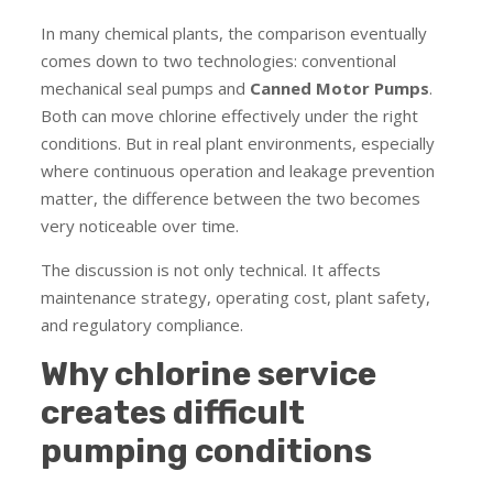
In many chemical plants, the comparison eventually
comes down to two technologies: conventional
mechanical seal pumps and
Canned Motor Pumps
.
Both can move chlorine effectively under the right
conditions. But in real plant environments, especially
where continuous operation and leakage prevention
matter, the difference between the two becomes
very noticeable over time.
The discussion is not only technical. It affects
maintenance strategy, operating cost, plant safety,
and regulatory compliance.
Why chlorine service
creates difficult
pumping conditions