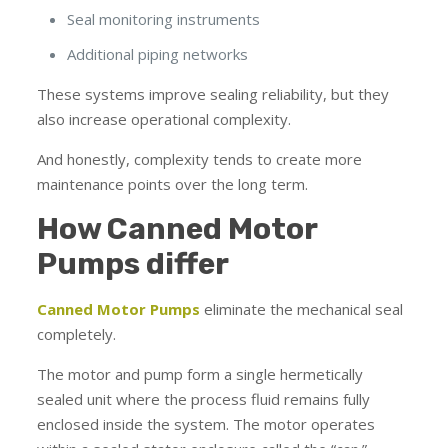
Seal monitoring instruments
Additional piping networks
These systems improve sealing reliability, but they
also increase operational complexity.
And honestly, complexity tends to create more
maintenance points over the long term.
How Canned Motor
Pumps differ
Canned Motor Pumps
eliminate the mechanical seal
completely.
The motor and pump form a single hermetically
sealed unit where the process fluid remains fully
enclosed inside the system. The motor operates