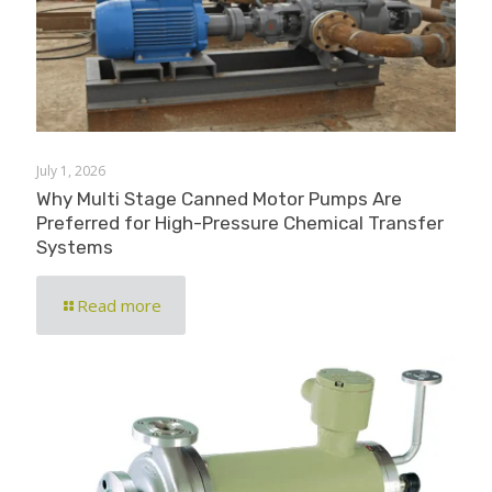
July 1, 2026
Why Multi Stage Canned Motor Pumps Are
Preferred for High-Pressure Chemical Transfer
Systems
Read more