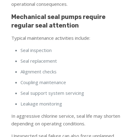
operational consequences.
Mechanical seal pumps require
regular seal attention
Typical maintenance activities include:
Seal inspection
Seal replacement
Alignment checks
Coupling maintenance
Seal support system servicing
Leakage monitoring
In aggressive chlorine service, seal life may shorten
depending on operating conditions.
Unexpected seal failure can also force unplanned