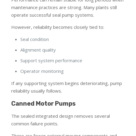
maintenance practices are strong. Many plants still
operate successful seal pump systems.
However, reliability becomes closely tied to:
Seal condition
Alignment quality
Support system performance
Operator monitoring
If any supporting system begins deteriorating, pump
reliability usually follows.
Canned Motor Pumps
The sealed integrated design removes several
common failure points.
There are fewer external moving components and