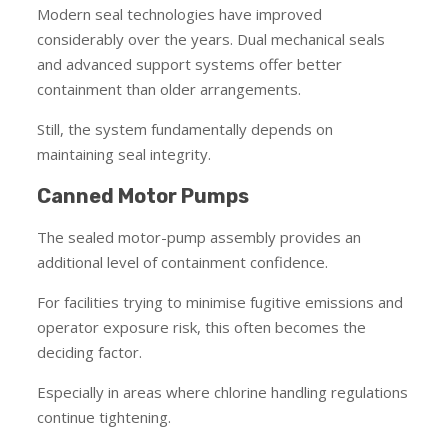
Modern seal technologies have improved
considerably over the years. Dual mechanical seals
and advanced support systems offer better
containment than older arrangements.
Still, the system fundamentally depends on
maintaining seal integrity.
Canned Motor Pumps
The sealed motor-pump assembly provides an
additional level of containment confidence.
For facilities trying to minimise fugitive emissions and
operator exposure risk, this often becomes the
deciding factor.
Especially in areas where chlorine handling regulations
continue tightening.