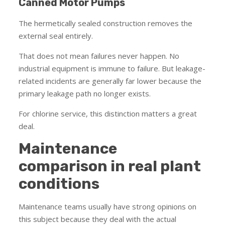
Canned Motor Pumps
The hermetically sealed construction removes the
external seal entirely.
That does not mean failures never happen. No
industrial equipment is immune to failure. But leakage-
related incidents are generally far lower because the
primary leakage path no longer exists.
For chlorine service, this distinction matters a great
deal.
Maintenance
comparison in real plant
conditions
Maintenance teams usually have strong opinions on
this subject because they deal with the actual