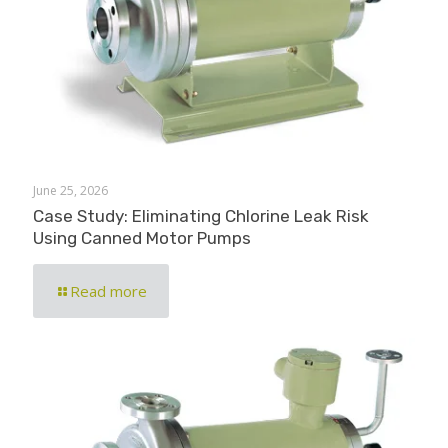
June 25, 2026
Case Study: Eliminating Chlorine Leak Risk
Using Canned Motor Pumps
Read more