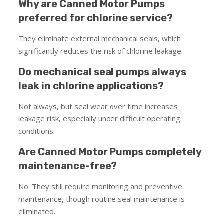
Why are Canned Motor Pumps
preferred for chlorine service?
They eliminate external mechanical seals, which
significantly reduces the risk of chlorine leakage.
Do mechanical seal pumps always
leak in chlorine applications?
Not always, but seal wear over time increases
leakage risk, especially under difficult operating
conditions.
Are Canned Motor Pumps completely
maintenance-free?
No. They still require monitoring and preventive
maintenance, though routine seal maintenance is
eliminated.