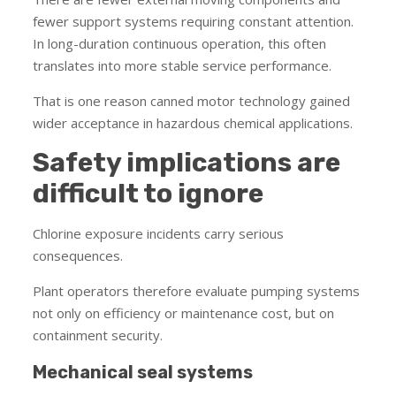
fewer support systems requiring constant attention.
In long-duration continuous operation, this often
translates into more stable service performance.
That is one reason canned motor technology gained
wider acceptance in hazardous chemical applications.
Safety implications are
difficult to ignore
Chlorine exposure incidents carry serious
consequences.
Plant operators therefore evaluate pumping systems
not only on efficiency or maintenance cost, but on
containment security.
Mechanical seal systems