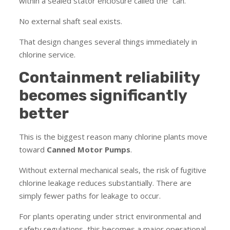
within a sealed stator enclosure called the “can.”
No external shaft seal exists.
That design changes several things immediately in
chlorine service.
Containment reliability
becomes significantly
better
This is the biggest reason many chlorine plants move
toward
Canned Motor Pumps
.
Without external mechanical seals, the risk of fugitive
chlorine leakage reduces substantially. There are
simply fewer paths for leakage to occur.
For plants operating under strict environmental and
safety regulations, this becomes a major operational