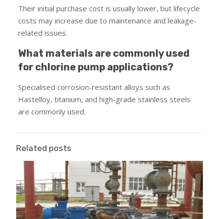
Their initial purchase cost is usually lower, but lifecycle
costs may increase due to maintenance and leakage-
related issues.
What materials are commonly used
for chlorine pump applications?
Specialised corrosion-resistant alloys such as
Hastelloy, titanium, and high-grade stainless steels
are commonly used.
Related posts