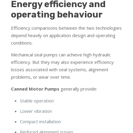
Energy efficiency and
operating behaviour
Efficiency comparisons between the two technologies
depend heavily on application design and operating
conditions.
Mechanical seal pumps can achieve high hydraulic
efficiency. But they may also experience efficiency
losses associated with seal systems, alignment
problems, or wear over time.
Canned Motor Pumps
generally provide:
Stable operation
Lower vibration
Compact installation
Reduced alignment issues