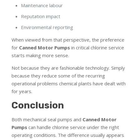
Maintenance labour
Reputation impact
Environmental reporting
When viewed from that perspective, the preference
for
Canned Motor Pumps
in critical chlorine service
starts making more sense.
Not because they are fashionable technology. Simply
because they reduce some of the recurring
operational problems chemical plants have dealt with
for years.
Conclusion
Both mechanical seal pumps and
Canned Motor
Pumps
can handle chlorine service under the right
operating conditions. The difference usually appears