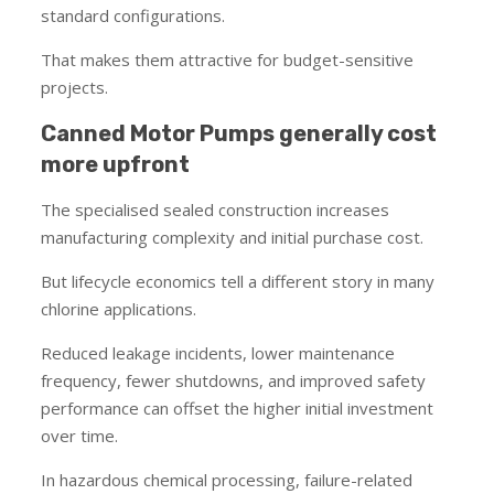
standard configurations.
That makes them attractive for budget-sensitive
projects.
Canned Motor Pumps generally cost
more upfront
The specialised sealed construction increases
manufacturing complexity and initial purchase cost.
But lifecycle economics tell a different story in many
chlorine applications.
Reduced leakage incidents, lower maintenance
frequency, fewer shutdowns, and improved safety
performance can offset the higher initial investment
over time.
In hazardous chemical processing, failure-related