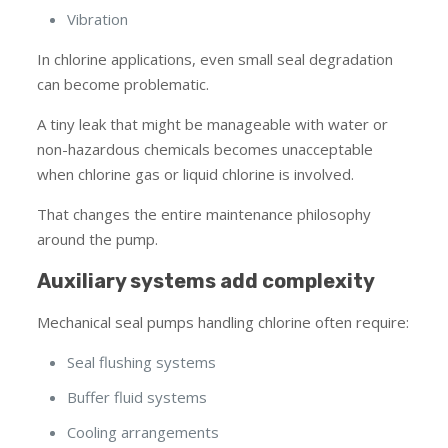
Vibration
In chlorine applications, even small seal degradation
can become problematic.
A tiny leak that might be manageable with water or
non-hazardous chemicals becomes unacceptable
when chlorine gas or liquid chlorine is involved.
That changes the entire maintenance philosophy
around the pump.
Auxiliary systems add complexity
Mechanical seal pumps handling chlorine often require:
Seal flushing systems
Buffer fluid systems
Cooling arrangements