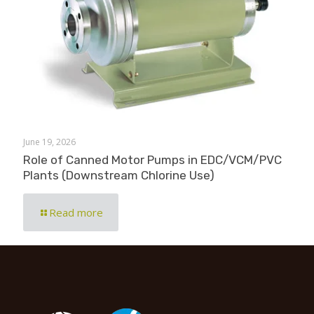
June 19, 2026
Role of Canned Motor Pumps in EDC/VCM/PVC
Plants (Downstream Chlorine Use)
Read more