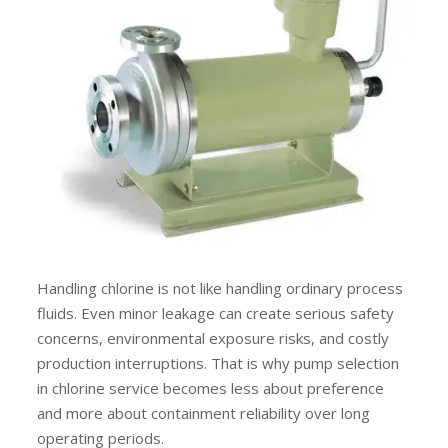
Handling chlorine is not like handling ordinary process
fluids. Even minor leakage can create serious safety
concerns, environmental exposure risks, and costly
production interruptions. That is why pump selection
in chlorine service becomes less about preference
and more about containment reliability over long
operating periods.