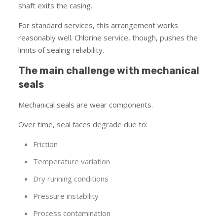
shaft exits the casing.
For standard services, this arrangement works
reasonably well. Chlorine service, though, pushes the
limits of sealing reliability.
The main challenge with mechanical
seals
Mechanical seals are wear components.
Over time, seal faces degrade due to:
Friction
Temperature variation
Dry running conditions
Pressure instability
Process contamination