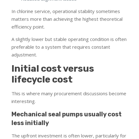
In chlorine service, operational stability sometimes
matters more than achieving the highest theoretical
efficiency point.
A slightly lower but stable operating condition is often
preferable to a system that requires constant
adjustment.
Initial cost versus
lifecycle cost
This is where many procurement discussions become
interesting.
Mechanical seal pumps usually cost
less initially
The upfront investment is often lower, particularly for