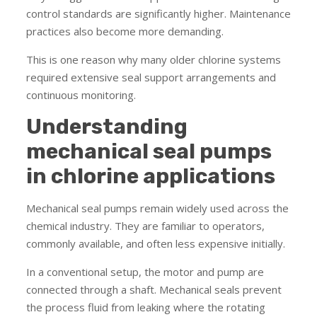
control standards are significantly higher. Maintenance
practices also become more demanding.
This is one reason why many older chlorine systems
required extensive seal support arrangements and
continuous monitoring.
Understanding
mechanical seal pumps
in chlorine applications
Mechanical seal pumps remain widely used across the
chemical industry. They are familiar to operators,
commonly available, and often less expensive initially.
In a conventional setup, the motor and pump are
connected through a shaft. Mechanical seals prevent
the process fluid from leaking where the rotating