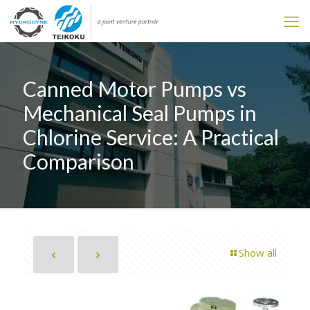
Canned Motor Pumps vs
Mechanical Seal Pumps in
Chlorine Service: A Practical
Comparison
Show all