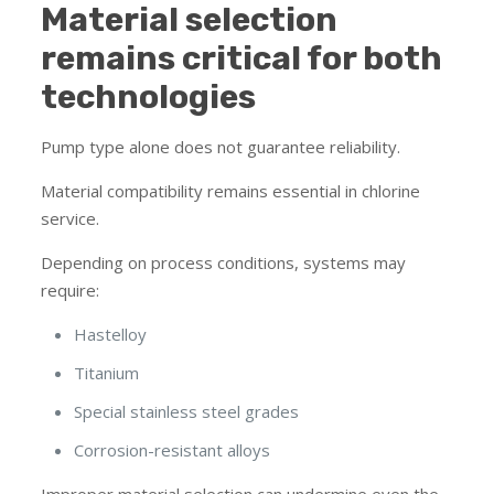
Material selection
remains critical for both
technologies
Pump type alone does not guarantee reliability.
Material compatibility remains essential in chlorine
service.
Depending on process conditions, systems may
require:
Hastelloy
Titanium
Special stainless steel grades
Corrosion-resistant alloys
Improper material selection can undermine even the