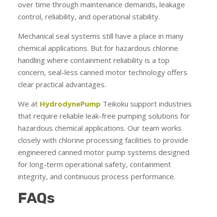
over time through maintenance demands, leakage
control, reliability, and operational stability.
Mechanical seal systems still have a place in many
chemical applications. But for hazardous chlorine
handling where containment reliability is a top
concern, seal-less canned motor technology offers
clear practical advantages.
We at
HydrodynePump
Teikoku support industries
that require reliable leak-free pumping solutions for
hazardous chemical applications. Our team works
closely with chlorine processing facilities to provide
engineered canned motor pump systems designed
for long-term operational safety, containment
integrity, and continuous process performance.
FAQs