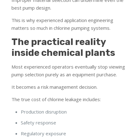
best pump design.
This is why experienced application engineering
matters so much in chlorine pumping systems.
The practical reality
inside chemical plants
Most experienced operators eventually stop viewing
pump selection purely as an equipment purchase.
It becomes a risk management decision.
The true cost of chlorine leakage includes:
Production disruption
Safety response
Regulatory exposure