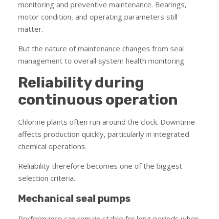
monitoring and preventive maintenance. Bearings,
motor condition, and operating parameters still
matter.
But the nature of maintenance changes from seal
management to overall system health monitoring.
Reliability during
continuous operation
Chlorine plants often run around the clock. Downtime
affects production quickly, particularly in integrated
chemical operations.
Reliability therefore becomes one of the biggest
selection criteria.
Mechanical seal pumps
Performance can remain stable for long periods when