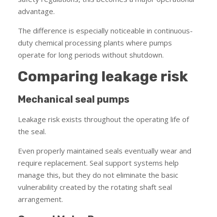
advantage.
The difference is especially noticeable in continuous-
duty chemical processing plants where pumps
operate for long periods without shutdown.
Comparing leakage risk
Mechanical seal pumps
Leakage risk exists throughout the operating life of
the seal.
Even properly maintained seals eventually wear and
require replacement. Seal support systems help
manage this, but they do not eliminate the basic
vulnerability created by the rotating shaft seal
arrangement.