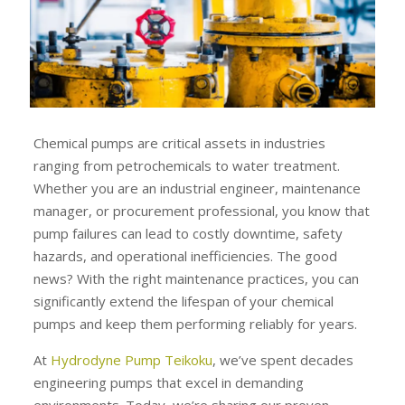
Chemical pumps are critical assets in industries
ranging from petrochemicals to water treatment.
Whether you are an industrial engineer, maintenance
manager, or procurement professional, you know that
pump failures can lead to costly downtime, safety
hazards, and operational inefficiencies. The good
news? With the right maintenance practices, you can
significantly extend the lifespan of your chemical
pumps and keep them performing reliably for years.
At
Hydrodyne Pump Teikoku
, we’ve spent decades
engineering pumps that excel in demanding