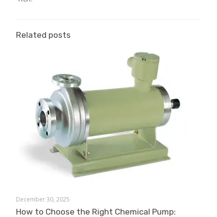
Related posts
December 30, 2025
How to Choose the Right Chemical Pump: