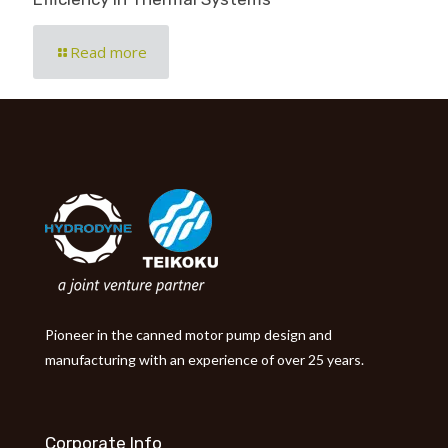
Read more
Pioneer in the canned motor pump design and
manufacturing with an experience of over 25 years.
Corporate Info