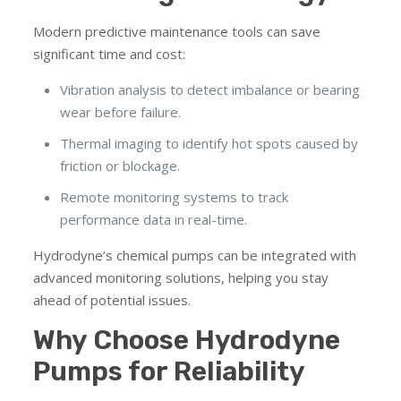
Modern predictive maintenance tools can save
significant time and cost:
Vibration analysis to detect imbalance or bearing
wear before failure.
Thermal imaging to identify hot spots caused by
friction or blockage.
Remote monitoring systems to track
performance data in real-time.
Hydrodyne’s chemical pumps can be integrated with
advanced monitoring solutions, helping you stay
ahead of potential issues.
Why Choose Hydrodyne
Pumps for Reliability