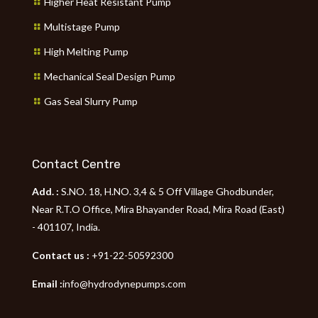
Higher Heat Resistant Pump
Multistage Pump
High Melting Pump
Mechanical Seal Design Pump
Gas Seal Slurry Pump
Contact Centre
Add. :
S.NO. 18, H.NO. 3,4 & 5 Off Village Ghodbunder,
Near R.T.O Office, Mira Bhayander Road, Mira Road (East)
- 401107, India.
Contact us :
+91-22-50592300
Email :
info@hydrodynepumps.com