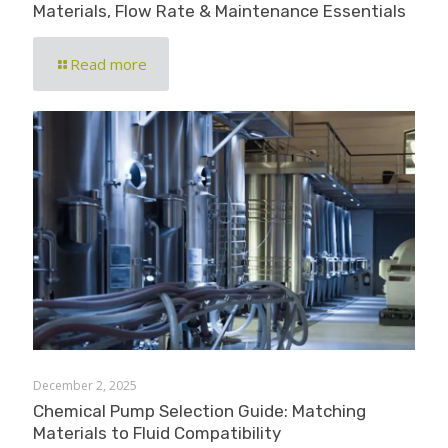
Materials, Flow Rate & Maintenance Essentials
Read more
December 2, 2025
Chemical Pump Selection Guide: Matching
Materials to Fluid Compatibility