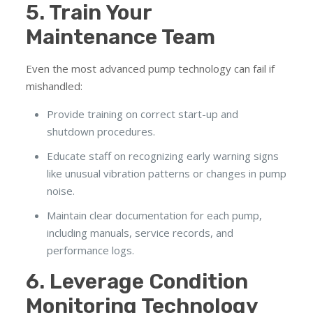
5. Train Your
Maintenance Team
Even the most advanced pump technology can fail if
mishandled:
Provide training on correct start-up and
shutdown procedures.
Educate staff on recognizing early warning signs
like unusual vibration patterns or changes in pump
noise.
Maintain clear documentation for each pump,
including manuals, service records, and
performance logs.
6. Leverage Condition
Monitoring Technology