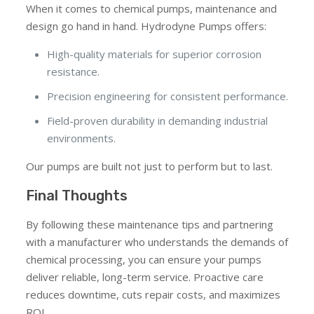
When it comes to chemical pumps, maintenance and
design go hand in hand. Hydrodyne Pumps offers:
High-quality materials for superior corrosion
resistance.
Precision engineering for consistent performance.
Field-proven durability in demanding industrial
environments.
Our pumps are built not just to perform but to last.
Final Thoughts
By following these maintenance tips and partnering
with a manufacturer who understands the demands of
chemical processing, you can ensure your pumps
deliver reliable, long-term service. Proactive care
reduces downtime, cuts repair costs, and maximizes
ROI.