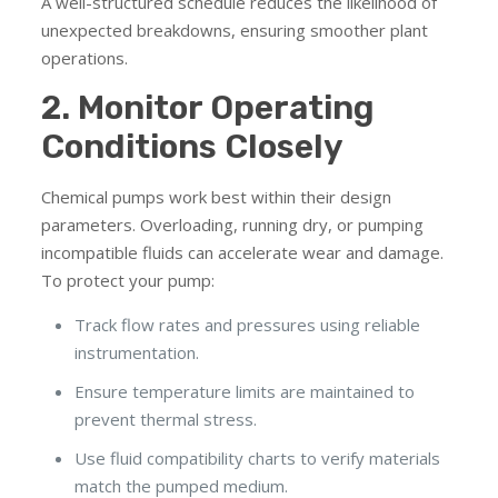
A well-structured schedule reduces the likelihood of
unexpected breakdowns, ensuring smoother plant
operations.
2. Monitor Operating
Conditions Closely
Chemical pumps work best within their design
parameters. Overloading, running dry, or pumping
incompatible fluids can accelerate wear and damage.
To protect your pump:
Track flow rates and pressures using reliable
instrumentation.
Ensure temperature limits are maintained to
prevent thermal stress.
Use fluid compatibility charts to verify materials
match the pumped medium.