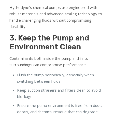
Hydrodyne’s chemical pumps are engineered with
robust materials and advanced sealing technology to
handle challenging fluids without compromising
durability.
3. Keep the Pump and
Environment Clean
Contaminants both inside the pump and in its
surroundings can compromise performance:
Flush the pump periodically, especially when
switching between fluids.
Keep suction strainers and filters clean to avoid
blockages.
Ensure the pump environment is free from dust,
debris, and chemical residue that can degrade