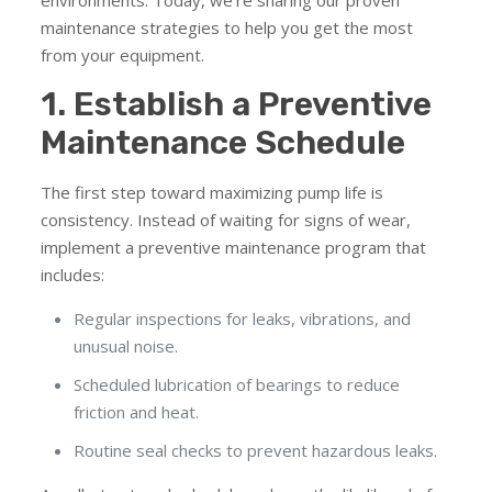
environments. Today, we’re sharing our proven
maintenance strategies to help you get the most
from your equipment.
1. Establish a Preventive
Maintenance Schedule
The first step toward maximizing pump life is
consistency. Instead of waiting for signs of wear,
implement a preventive maintenance program that
includes:
Regular inspections for leaks, vibrations, and
unusual noise.
Scheduled lubrication of bearings to reduce
friction and heat.
Routine seal checks to prevent hazardous leaks.