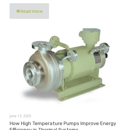
Read more
June 13, 2025
How High Temperature Pumps Improve Energy
Efficiency in Thermal Systems