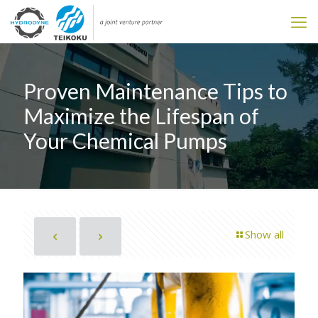
Proven Maintenance Tips to
Maximize the Lifespan of
Your Chemical Pumps
Show all