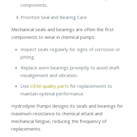
components.
Prioritize Seal and Bearing Care
Mechanical seals and bearings are often the first
components to wear in chemical pumps:
Inspect seals regularly for signs of corrosion or
pitting.
Replace worn bearings promptly to avoid shaft
misalignment and vibration.
Use
OEM-quality parts
for replacements to
maintain optimal performance.
Hydrodyne Pumps designs its seals and bearings for
maximum resistance to chemical attack and
mechanical fatigue, reducing the frequency of
replacements.