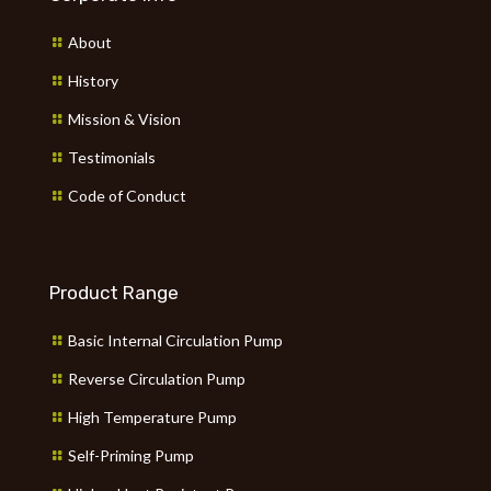
About
History
Mission & Vision
Testimonials
Code of Conduct
Product Range
Basic Internal Circulation Pump
Reverse Circulation Pump
High Temperature Pump
Self-Priming Pump