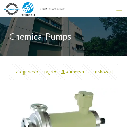
Chemical Pumps
Categories
Tags
Authors
Show all