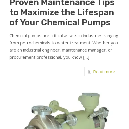
Proven Maintenance Tips
to Maximize the Lifespan
of Your Chemical Pumps
Chemical pumps are critical assets in industries ranging
from petrochemicals to water treatment. Whether you
are an industrial engineer, maintenance manager, or
procurement professional, you know
[…]
Read more