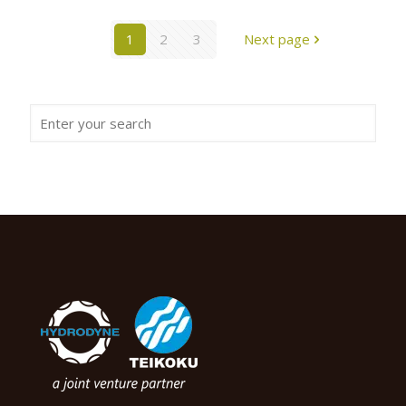
1
2
3
Next page