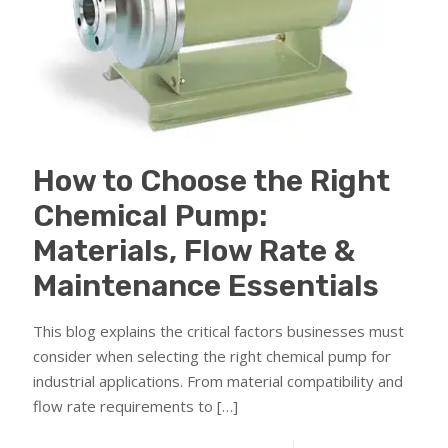
How to Choose the Right
Chemical Pump:
Materials, Flow Rate &
Maintenance Essentials
This blog explains the critical factors businesses must
consider when selecting the right chemical pump for
industrial applications. From material compatibility and
flow rate requirements to
[…]