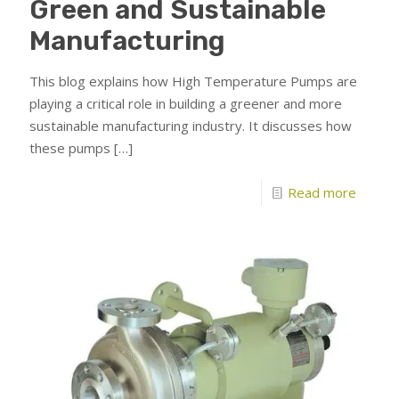
Green and Sustainable
Manufacturing
This blog explains how High Temperature Pumps are
playing a critical role in building a greener and more
sustainable manufacturing industry. It discusses how
these pumps
[…]
Read more