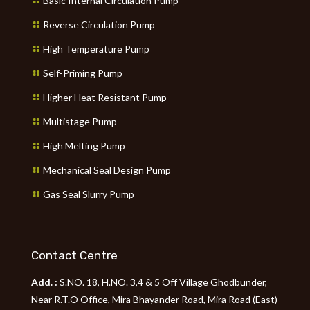
Basic Internal Circulation Pump
Reverse Circulation Pump
High Temperature Pump
Self-Priming Pump
Higher Heat Resistant Pump
Multistage Pump
High Melting Pump
Mechanical Seal Design Pump
Gas Seal Slurry Pump
Contact Centre
Add. :
S.NO. 18, H.NO. 3,4 & 5 Off Village Ghodbunder,
Near R.T.O Office, Mira Bhayander Road, Mira Road (East)