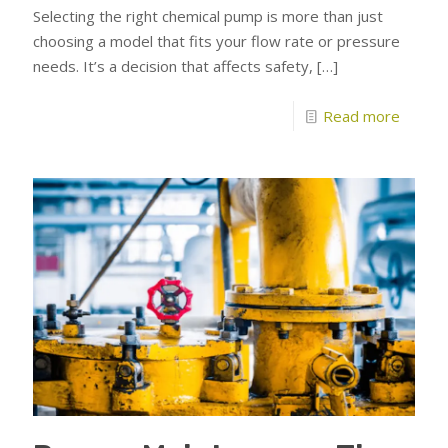
Selecting the right chemical pump is more than just
choosing a model that fits your flow rate or pressure
needs. It’s a decision that affects safety,
[…]
Read more