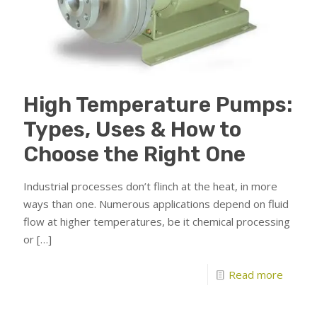
High Temperature Pumps:
Types, Uses & How to
Choose the Right One
Industrial processes don’t flinch at the heat, in more
ways than one. Numerous applications depend on fluid
flow at higher temperatures, be it chemical processing
or
[…]
Read more