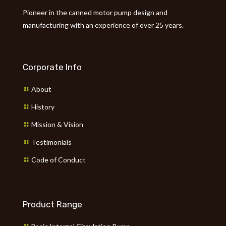
Pioneer in the canned motor pump design and
manufacturing with an experience of over 25 years.
Corporate Info
About
History
Mission & Vision
Testimonials
Code of Conduct
Product Range