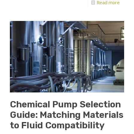
Read more
Chemical Pump Selection
Guide: Matching Materials
to Fluid Compatibility