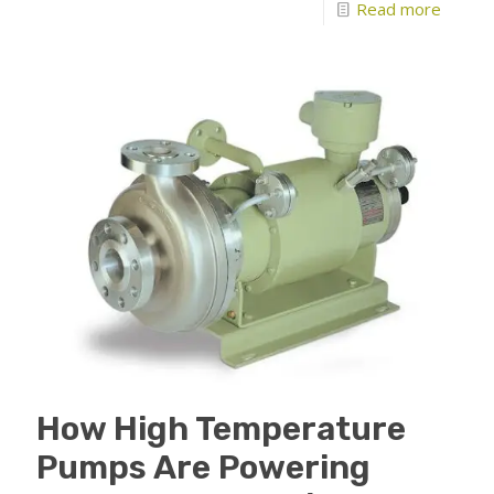
Read more
How High Temperature
Pumps Are Powering