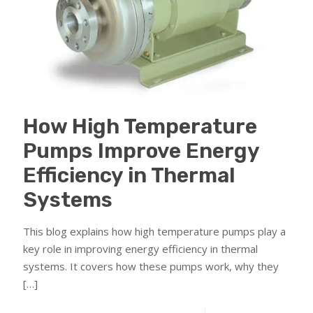
How High Temperature
Pumps Improve Energy
Efficiency in Thermal
Systems
This blog explains how high temperature pumps play a
key role in improving energy efficiency in thermal
systems. It covers how these pumps work, why they
[…]