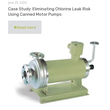
June 25, 2026
Case Study: Eliminating Chlorine Leak Risk
Using Canned Motor Pumps
Read more