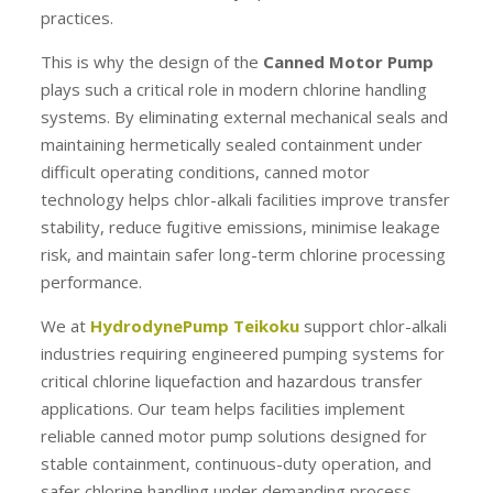
practices.
This is why the design of the
Canned Motor Pump
plays such a critical role in modern chlorine handling
systems. By eliminating external mechanical seals and
maintaining hermetically sealed containment under
difficult operating conditions, canned motor
technology helps chlor-alkali facilities improve transfer
stability, reduce fugitive emissions, minimise leakage
risk, and maintain safer long-term chlorine processing
performance.
We at
HydrodynePump Teikoku
support chlor-alkali
industries requiring engineered pumping systems for
critical chlorine liquefaction and hazardous transfer
applications. Our team helps facilities implement
reliable canned motor pump solutions designed for
stable containment, continuous-duty operation, and
safer chlorine handling under demanding process