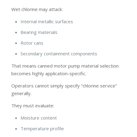
Wet chlorine may attack:
Internal metallic surfaces
Bearing materials
Rotor cans
Secondary containment components
That means canned motor pump material selection
becomes highly application-specific.
Operators cannot simply specify “chlorine service”
generally.
They must evaluate:
Moisture content
Temperature profile