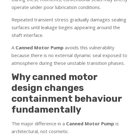
operate under poor lubrication conditions.
Repeated transient stress gradually damages sealing
surfaces until leakage begins appearing around the
shaft interface.
A
Canned Motor Pump
avoids this vulnerability
because there is no external dynamic seal exposed to
atmosphere during these unstable transition phases.
Why canned motor
design changes
containment behaviour
fundamentally
The major difference in a
Canned Motor Pump
is
architectural, not cosmetic.