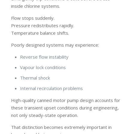
inside chlorine systems.
Flow stops suddenly.
Pressure redistributes rapidly.
Temperature balance shifts.
Poorly designed systems may experience:
Reverse flow instability
Vapour lock conditions
Thermal shock
Internal recirculation problems
High-quality canned motor pump design accounts for
these transient upset conditions during engineering,
not only steady-state operation.
That distinction becomes extremely important in