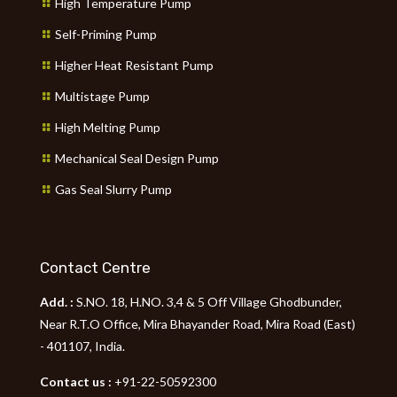
High Temperature Pump
Self-Priming Pump
Higher Heat Resistant Pump
Multistage Pump
High Melting Pump
Mechanical Seal Design Pump
Gas Seal Slurry Pump
Contact Centre
Add. :
S.NO. 18, H.NO. 3,4 & 5 Off Village Ghodbunder,
Near R.T.O Office, Mira Bhayander Road, Mira Road (East)
- 401107, India.
Contact us :
+91-22-50592300