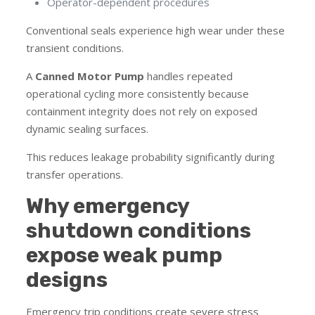
Operator-dependent procedures
Conventional seals experience high wear under these
transient conditions.
A
Canned Motor Pump
handles repeated
operational cycling more consistently because
containment integrity does not rely on exposed
dynamic sealing surfaces.
This reduces leakage probability significantly during
transfer operations.
Why emergency
shutdown conditions
expose weak pump
designs
Emergency trip conditions create severe stress