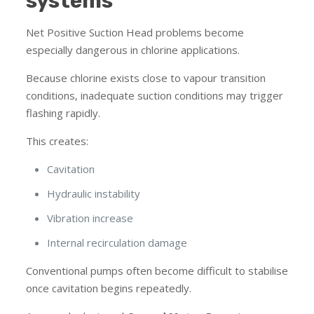
systems
Net Positive Suction Head problems become
especially dangerous in chlorine applications.
Because chlorine exists close to vapour transition
conditions, inadequate suction conditions may trigger
flashing rapidly.
This creates:
Cavitation
Hydraulic instability
Vibration increase
Internal recirculation damage
Conventional pumps often become difficult to stabilise
once cavitation begins repeatedly.