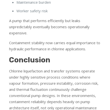
Maintenance burden
Worker safety risk
A pump that performs efficiently but leaks
unpredictably eventually becomes operationally
expensive.
Containment stability now carries equal importance to
hydraulic performance in chlorine applications.
Conclusion
Chlorine liquefaction and transfer systems operate
under highly sensitive process conditions where
vapour formation, pressure instability, corrosion risk,
and thermal fluctuation continuously challenge
conventional pump designs. In these environments,
containment reliability depends heavily on pump
architecture itself, not only operational maintenance