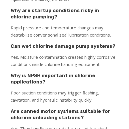
Why are startup conditions risky in
chlorine pumping?
Rapid pressure and temperature changes may
destabilise conventional seal lubrication conditions.
Can wet chlorine damage pump systems?
Yes. Moisture contamination creates highly corrosive
conditions inside chlorine handling equipment.
Why is NPSH important in chlorine
applications?
Poor suction conditions may trigger flashing,
cavitation, and hydraulic instability quickly.
Are canned motor systems suitable for
chlorine unloading stations?
Yes. They handle repeated startup and transient