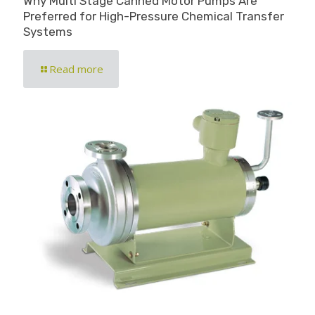
Why Multi Stage Canned Motor Pumps Are
Preferred for High-Pressure Chemical Transfer
Systems
Read more