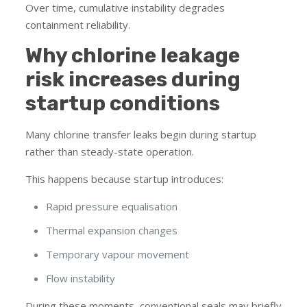
Over time, cumulative instability degrades
containment reliability.
Why chlorine leakage
risk increases during
startup conditions
Many chlorine transfer leaks begin during startup
rather than steady-state operation.
This happens because startup introduces:
Rapid pressure equalisation
Thermal expansion changes
Temporary vapour movement
Flow instability
During these moments, conventional seals may briefly