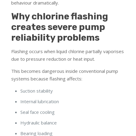
behaviour dramatically.
Why chlorine flashing
creates severe pump
reliability problems
Flashing occurs when liquid chlorine partially vaporises
due to pressure reduction or heat input.
This becomes dangerous inside conventional pump
systems because flashing affects:
Suction stability
Internal lubrication
Seal face cooling
Hydraulic balance
Bearing loading