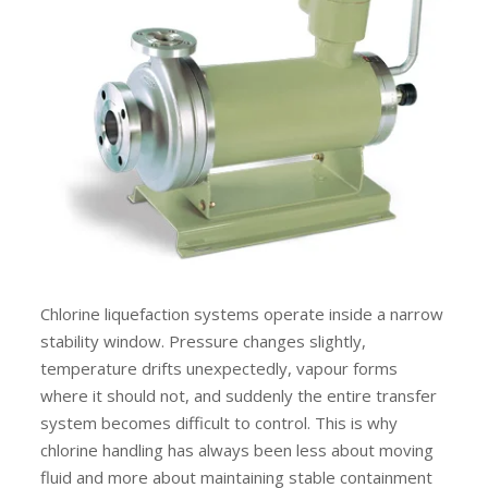
Chlorine liquefaction systems operate inside a narrow
stability window. Pressure changes slightly,
temperature drifts unexpectedly, vapour forms
where it should not, and suddenly the entire transfer
system becomes difficult to control. This is why
chlorine handling has always been less about moving
fluid and more about maintaining stable containment