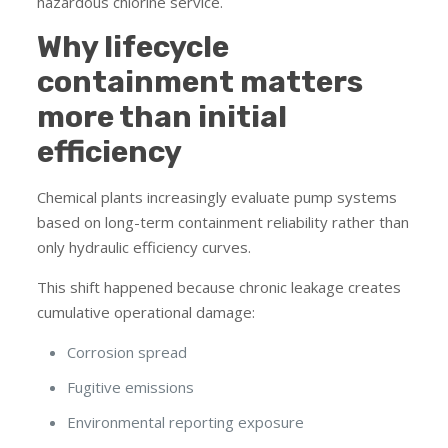
hazardous chlorine service.
Why lifecycle
containment matters
more than initial
efficiency
Chemical plants increasingly evaluate pump systems
based on long-term containment reliability rather than
only hydraulic efficiency curves.
This shift happened because chronic leakage creates
cumulative operational damage:
Corrosion spread
Fugitive emissions
Environmental reporting exposure