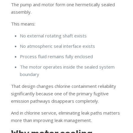
The pump and motor form one hermetically sealed
assembly.
This means:
No external rotating shaft exists
No atmospheric seal interface exists
Process fluid remains fully enclosed
The motor operates inside the sealed system
boundary
That design changes chlorine containment reliability
significantly because one of the primary fugitive
emission pathways disappears completely.
And in chlorine service, eliminating leak paths matters
more than improving leak management.