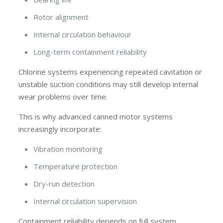
Rotor alignment
Internal circulation behaviour
Long-term containment reliability
Chlorine systems experiencing repeated cavitation or
unstable suction conditions may still develop internal
wear problems over time.
This is why advanced canned motor systems
increasingly incorporate:
Vibration monitoring
Temperature protection
Dry-run detection
Internal circulation supervision
Containment reliability depends on full system