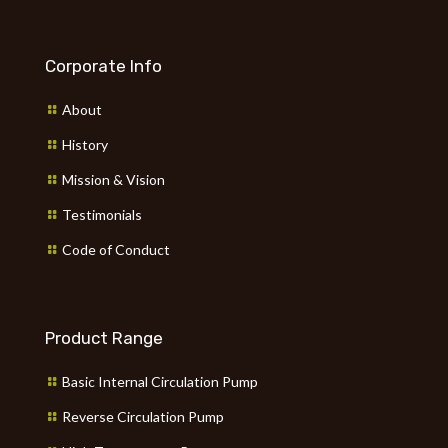
Corporate Info
About
History
Mission & Vision
Testimonials
Code of Conduct
Product Range
Basic Internal Circulation Pump
Reverse Circulation Pump