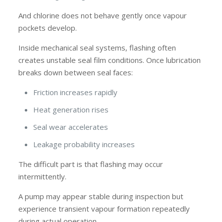
And chlorine does not behave gently once vapour
pockets develop.
Inside mechanical seal systems, flashing often
creates unstable seal film conditions. Once lubrication
breaks down between seal faces:
Friction increases rapidly
Heat generation rises
Seal wear accelerates
Leakage probability increases
The difficult part is that flashing may occur
intermittently.
A pump may appear stable during inspection but
experience transient vapour formation repeatedly
during actual operation.