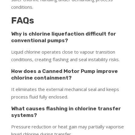
conditions.
FAQs
Why is chlorine liquefaction difficult for
conventional pumps?
Liquid chlorine operates close to vapour transition
conditions, creating flashing and seal instability risks.
How does a Canned Motor Pump improve
chlorine containment?
It eliminates the external mechanical seal and keeps
process fluid fully enclosed.
What causes flashing in chlorine transfer
systems?
Pressure reduction or heat gain may partially vaporise
liquid chlorine during transfer.