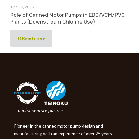
June 19, 2026
Role of Canned Motor Pumps in EDC/VCM/PVC
Plants (Downstream Chlorine Use)
Read more
Pioneer in the canned motor pump design and
manufacturing with an experience of over 25 years.