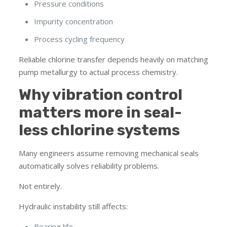
Pressure conditions
Impurity concentration
Process cycling frequency
Reliable chlorine transfer depends heavily on matching
pump metallurgy to actual process chemistry.
Why vibration control
matters more in seal-
less chlorine systems
Many engineers assume removing mechanical seals
automatically solves reliability problems.
Not entirely.
Hydraulic instability still affects:
Bearing life