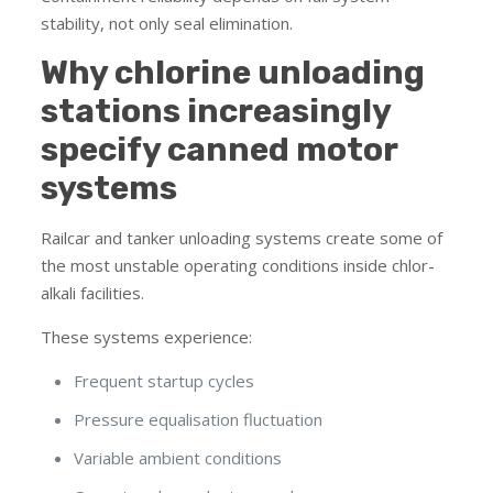
stability, not only seal elimination.
Why chlorine unloading
stations increasingly
specify canned motor
systems
Railcar and tanker unloading systems create some of
the most unstable operating conditions inside chlor-
alkali facilities.
These systems experience:
Frequent startup cycles
Pressure equalisation fluctuation
Variable ambient conditions