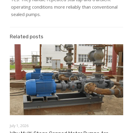
operating conditions more reliably than conventional
sealed pumps.
Related posts
July 1, 2026