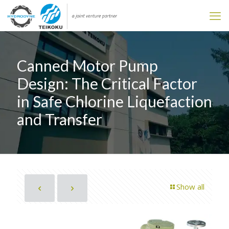
Canned Motor Pump
Design: The Critical Factor
in Safe Chlorine Liquefaction
and Transfer
Show all