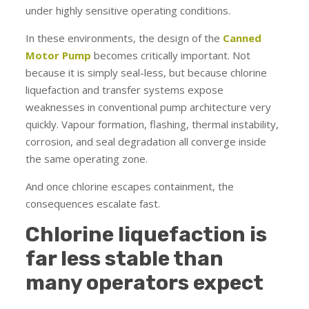
under highly sensitive operating conditions.
In these environments, the design of the
Canned
Motor Pump
becomes critically important. Not
because it is simply seal-less, but because chlorine
liquefaction and transfer systems expose
weaknesses in conventional pump architecture very
quickly. Vapour formation, flashing, thermal instability,
corrosion, and seal degradation all converge inside
the same operating zone.
And once chlorine escapes containment, the
consequences escalate fast.
Chlorine liquefaction is
far less stable than
many operators expect