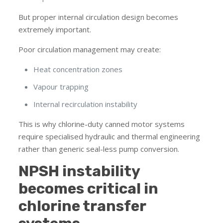
But proper internal circulation design becomes
extremely important.
Poor circulation management may create:
Heat concentration zones
Vapour trapping
Internal recirculation instability
This is why chlorine-duty canned motor systems
require specialised hydraulic and thermal engineering
rather than generic seal-less pump conversion.
NPSH instability
becomes critical in
chlorine transfer