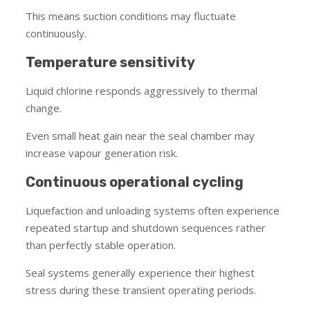
This means suction conditions may fluctuate
continuously.
Temperature sensitivity
Liquid chlorine responds aggressively to thermal
change.
Even small heat gain near the seal chamber may
increase vapour generation risk.
Continuous operational cycling
Liquefaction and unloading systems often experience
repeated startup and shutdown sequences rather
than perfectly stable operation.
Seal systems generally experience their highest
stress during these transient operating periods.