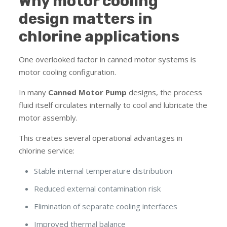
Why motor cooling
design matters in
chlorine applications
One overlooked factor in canned motor systems is
motor cooling configuration.
In many
Canned Motor Pump
designs, the process
fluid itself circulates internally to cool and lubricate the
motor assembly.
This creates several operational advantages in
chlorine service:
Stable internal temperature distribution
Reduced external contamination risk
Elimination of separate cooling interfaces
Improved thermal balance