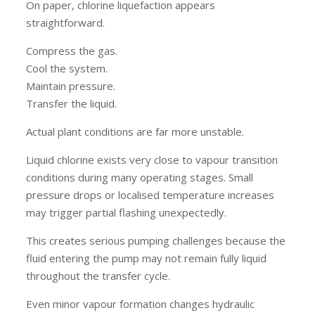
On paper, chlorine liquefaction appears
straightforward.
Compress the gas.
Cool the system.
Maintain pressure.
Transfer the liquid.
Actual plant conditions are far more unstable.
Liquid chlorine exists very close to vapour transition
conditions during many operating stages. Small
pressure drops or localised temperature increases
may trigger partial flashing unexpectedly.
This creates serious pumping challenges because the
fluid entering the pump may not remain fully liquid
throughout the transfer cycle.
Even minor vapour formation changes hydraulic