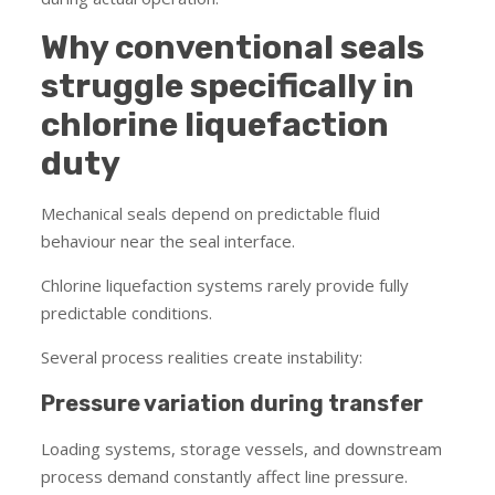
Why conventional seals
struggle specifically in
chlorine liquefaction
duty
Mechanical seals depend on predictable fluid
behaviour near the seal interface.
Chlorine liquefaction systems rarely provide fully
predictable conditions.
Several process realities create instability:
Pressure variation during transfer
Loading systems, storage vessels, and downstream
process demand constantly affect line pressure.