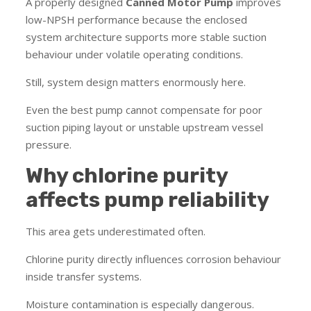
A properly designed
Canned Motor Pump
improves
low-NPSH performance because the enclosed
system architecture supports more stable suction
behaviour under volatile operating conditions.
Still, system design matters enormously here.
Even the best pump cannot compensate for poor
suction piping layout or unstable upstream vessel
pressure.
Why chlorine purity
affects pump reliability
This area gets underestimated often.
Chlorine purity directly influences corrosion behaviour
inside transfer systems.
Moisture contamination is especially dangerous.