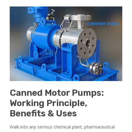
Canned Motor Pumps:
Working Principle,
Benefits & Uses
Walk into any serious chemical plant, pharmaceutical