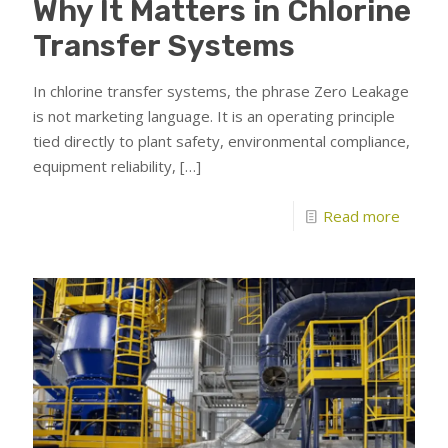
Why It Matters in Chlorine
Transfer Systems
In chlorine transfer systems, the phrase Zero Leakage
is not marketing language. It is an operating principle
tied directly to plant safety, environmental compliance,
equipment reliability,
[…]
Read more