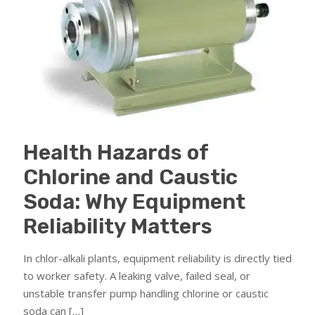
Health Hazards of
Chlorine and Caustic
Soda: Why Equipment
Reliability Matters
In chlor-alkali plants, equipment reliability is directly tied
to worker safety. A leaking valve, failed seal, or
unstable transfer pump handling chlorine or caustic
soda can
[…]