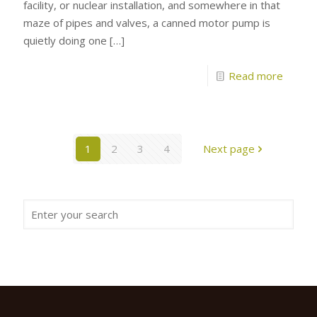
facility, or nuclear installation, and somewhere in that
maze of pipes and valves, a canned motor pump is
quietly doing one
[…]
Read more
1
2
3
4
Next page