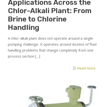
Applications Across the
Chlor-Alkali Plant: From
Brine to Chlorine
Handling
A chlor-alkali plant does not operate around a single
pumping challenge. It operates around dozens of fluid
handling problems that change completely from one
process section
[…]
Read more