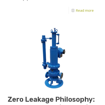
Read more
Zero Leakage Philosophy: