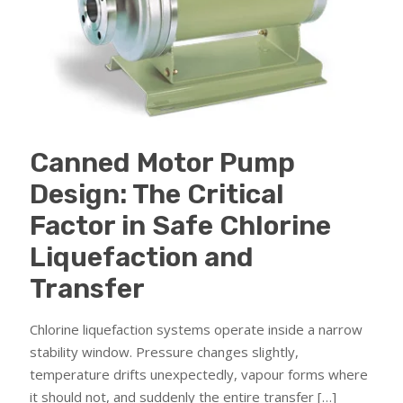
Canned Motor Pump
Design: The Critical
Factor in Safe Chlorine
Liquefaction and
Transfer
Chlorine liquefaction systems operate inside a narrow
stability window. Pressure changes slightly,
temperature drifts unexpectedly, vapour forms where
it should not, and suddenly the entire transfer
[…]