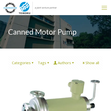
Canned Motor Pump
Categories
Tags
Authors
Show all