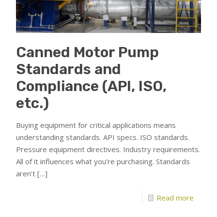
Canned Motor Pump
Standards and
Compliance (API, ISO,
etc.)
Buying equipment for critical applications means
understanding standards. API specs. ISO standards.
Pressure equipment directives. Industry requirements.
All of it influences what you’re purchasing. Standards
aren’t
[…]
Read more