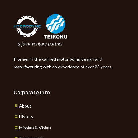
Pioneer in the canned motor pump design and
manufacturing with an experience of over 25 years.
Corporate Info
About
History
Mission & Vision