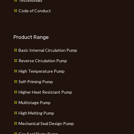
Testimonials
Code of Conduct
Product Range
Basic Internal Circulation Pump
Reverse Circulation Pump
High Temperature Pump
Self-Priming Pump
Higher Heat Resistant Pump
Multistage Pump
High Melting Pump
Mechanical Seal Design Pump
Gas Seal Slurry Pump