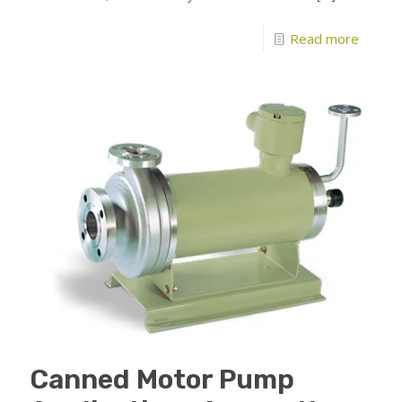
Read more
Canned Motor Pump