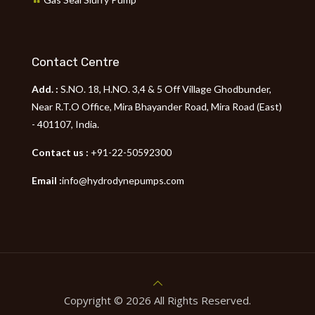
Contact Centre
Add. :
S.NO. 18, H.NO. 3,4 & 5 Off Village Ghodbunder,
Near R.T.O Office, Mira Bhayander Road, Mira Road (East)
- 401107, India.
Contact us :
+91-22-50592300
Email :
info@hydrodynepumps.com
Copyright © 2026 All Rights Reserved.