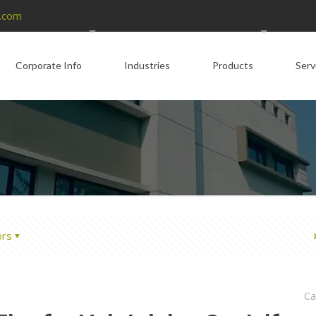
.com
Corporate Info
Industries
Products
Serv
ors
Ca