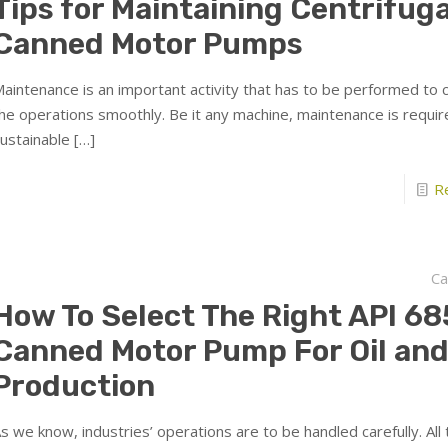
Tips for Maintaining Centrifuga
Canned Motor Pumps
aintenance is an important activity that has to be performed to 
he operations smoothly. Be it any machine, maintenance is require
ustainable
[…]
R
Ca
How To Select The Right API 68
Canned Motor Pump For Oil and
Production
s we know, industries’ operations are to be handled carefully. All 