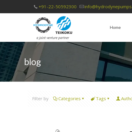
+91-22-50592300
info@hydrodynepumps
Home
blog
Filter by
Categories
Tags
Auth