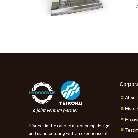
W
Corpora
About
Histor
Missio
Pioneer in the canned motor pump design
Testim
and manufacturing with an experience of