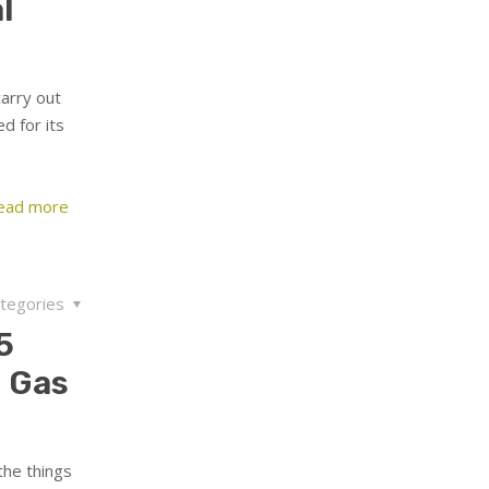
l
carry out
d for its
ead more
tegories
5
 Gas
the things