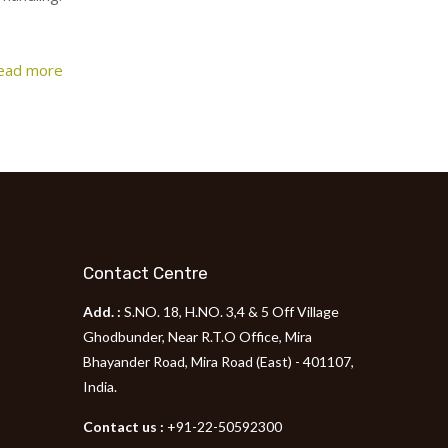
ead more
Contact Centre
Add. :
S.NO. 18, H.NO. 3,4 & 5 Off Village
p
Ghodbunder, Near R.T.O Office, Mira
Bhayander Road, Mira Road (East) - 401107,
India.
Contact us :
+91-22-50592300