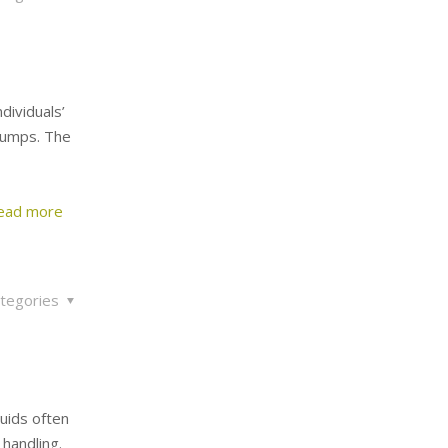
dividuals’
pumps. The
ead more
tegories
uids often
handling.