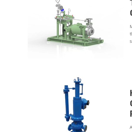
M
t
s
A