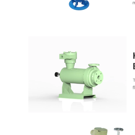
m
T
f