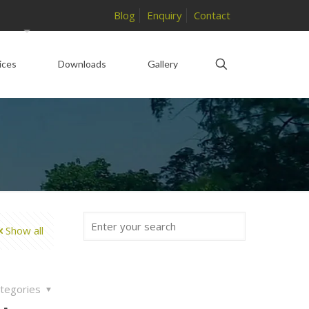
Blog
Enquiry
Contact
ices
Downloads
Gallery
Show all
tegories