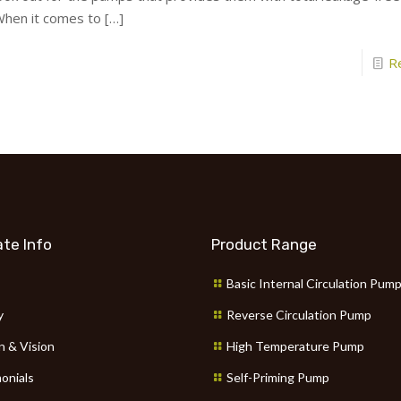
hen it comes to
[…]
R
te Info
Product Range
Basic Internal Circulation Pum
y
Reverse Circulation Pump
n & Vision
High Temperature Pump
onials
Self-Priming Pump