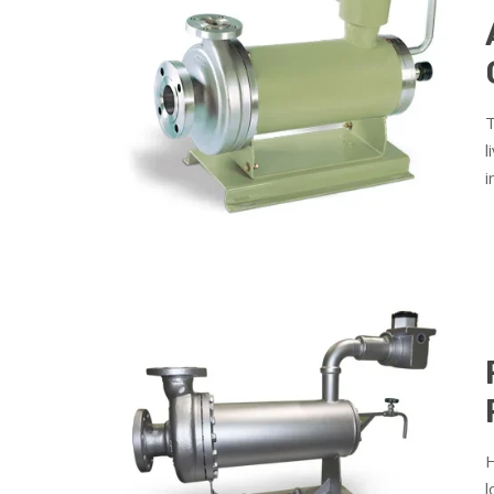
T
l
i
H
l