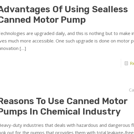
Advantages Of Using Sealless
Canned Motor Pump
echnologies are upgraded daily, and this is nothing but to make in
ives much more accessible. One such upgrade is done on motor 
nnovation
[…]
R
Ca
Reasons To Use Canned Motor
Pumps In Chemical Industry
eavy-duty industries that deals with hazardous and dangerous fl
ook out for the pumps that provides them with total leakage-free 