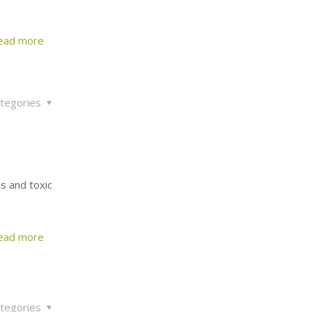
ead more
tegories
us and toxic
ead more
tegories