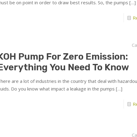
ust be on point in order to draw best results. So, the pumps
[…]
R
Ca
KOH Pump For Zero Emission:
Everything You Need To Know
here are a lot of industries in the country that deal with hazardo
luids. Do you know what impact a leakage in the pumps
[…]
R
Ca