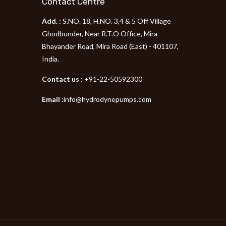
Contact Centre
Add. :
S.NO. 18, H.NO. 3,4 & 5 Off Village
p
Ghodbunder, Near R.T.O Office, Mira
Bhayander Road, Mira Road (East) - 401107,
India.
Contact us :
+91-22-50592300
Email :
info@hydrodynepumps.com