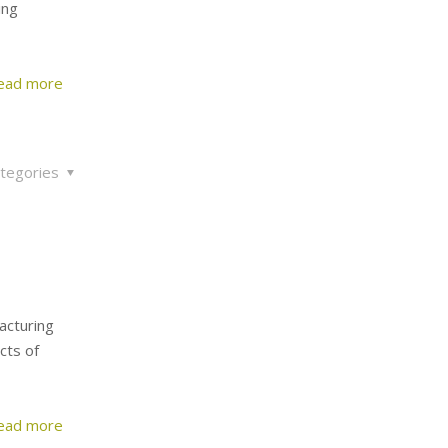
ing
ead more
tegories
facturing
cts of
ead more