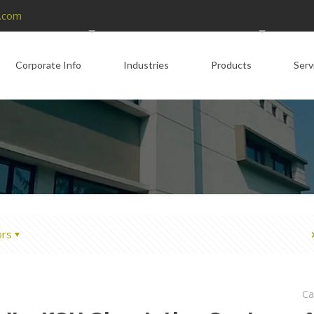
.com
Corporate Info
Industries
Products
Serv
ors
Ca