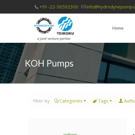
+91-22-50592300
info@hydrodynepumps
Home
KOH Pumps
Filter by
Categories
Tags
Auth