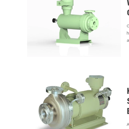
G
h
a
A