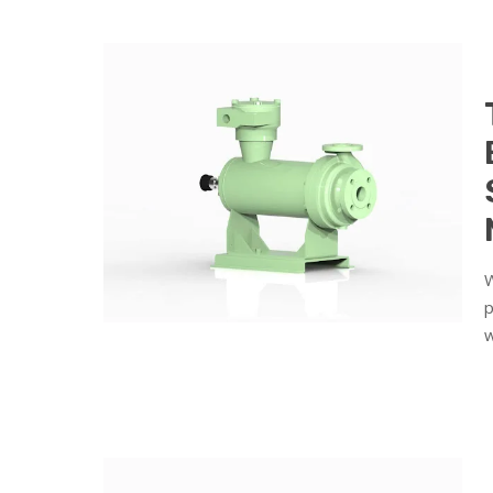
W
p
w