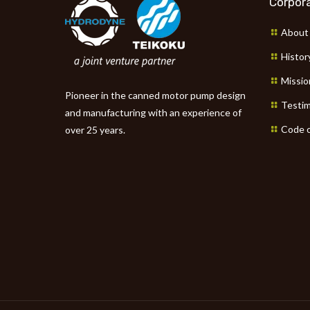
Corpora
About
Histor
Missio
Pioneer in the canned motor pump design
Testim
and manufacturing with an experience of
Code o
over 25 years.