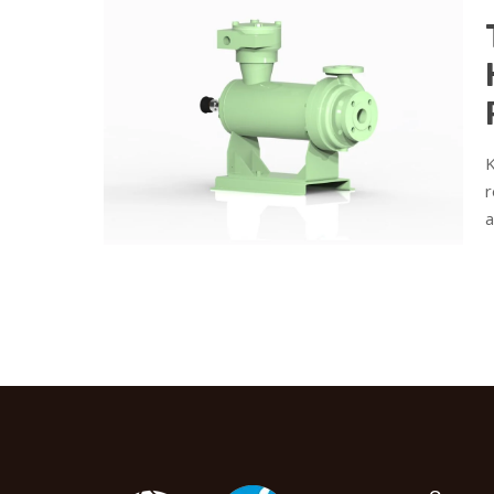
K
r
a