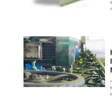
e
s
H
K
e