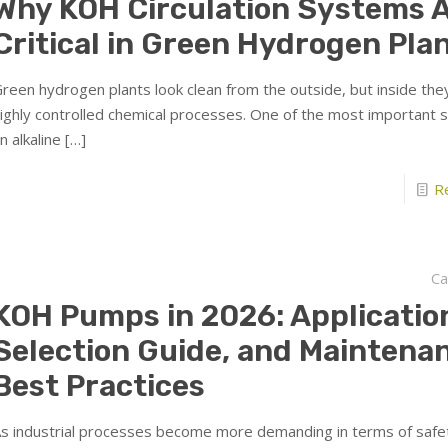
Why KOH Circulation Systems 
Critical in Green Hydrogen Pla
reen hydrogen plants look clean from the outside, but inside the
ighly controlled chemical processes. One of the most important 
n alkaline
[…]
R
Ca
KOH Pumps in 2026: Applicatio
Selection Guide, and Maintena
Best Practices
s industrial processes become more demanding in terms of safe