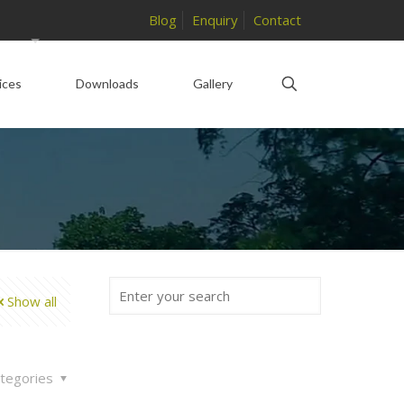
Blog
Enquiry
Contact
ices
Downloads
Gallery
Show all
tegories