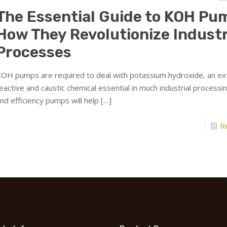
The Essential Guide to KOH Pu
How They Revolutionize Industr
Processes
OH pumps are required to deal with potassium hydroxide, an e
eactive and caustic chemical essential in much industrial processin
nd efficiency pumps will help
[…]
R