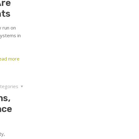
Are
nts
y run on
systems in
ead more
tegories
ns,
nce
ty,