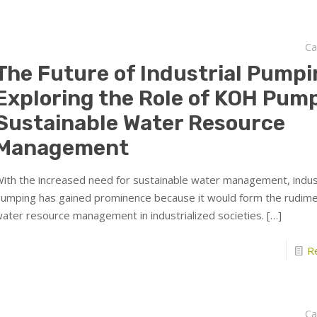
Ca
The Future of Industrial Pumpi
Exploring the Role of KOH Pump
Sustainable Water Resource
Management
ith the increased need for sustainable water management, indust
umping has gained prominence because it would form the rudime
ater resource management in industrialized societies.
[…]
R
Ca