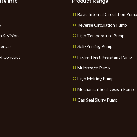
te Info
Product Range
Basic Internal Circulation Pum
y
Reverse Circulation Pump
n & Vision
High Temperature Pump
onials
Self-Priming Pump
f Conduct
Higher Heat Resistant Pump
Multistage Pump
High Melting Pump
Mechanical Seal Design Pump
Gas Seal Slurry Pump