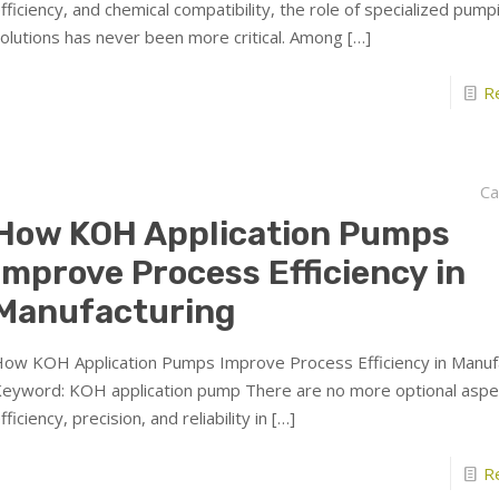
fficiency, and chemical compatibility, the role of specialized pump
olutions has never been more critical. Among
[…]
R
Ca
How KOH Application Pumps
Improve Process Efficiency in
Manufacturing
ow KOH Application Pumps Improve Process Efficiency in Manu
eyword: KOH application pump There are no more optional aspe
fficiency, precision, and reliability in
[…]
R