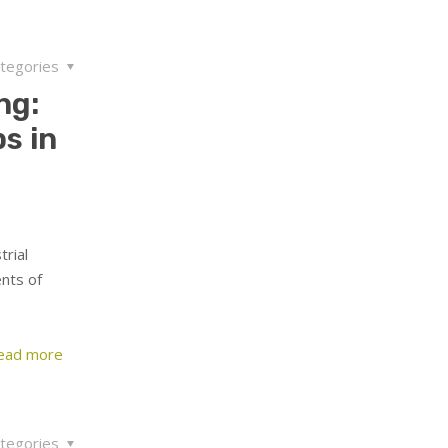
tegories
ng:
s in
rial
nts of
ead more
tegories