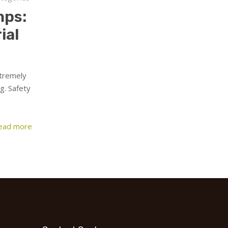
mps:
ial
xtremely
g. Safety
ead more