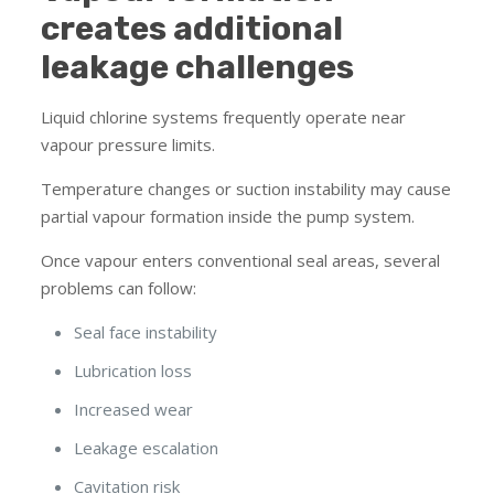
creates additional
leakage challenges
Liquid chlorine systems frequently operate near
vapour pressure limits.
Temperature changes or suction instability may cause
partial vapour formation inside the pump system.
Once vapour enters conventional seal areas, several
problems can follow:
Seal face instability
Lubrication loss
Increased wear
Leakage escalation
Cavitation risk