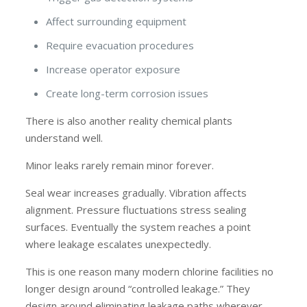
Affect surrounding equipment
Require evacuation procedures
Increase operator exposure
Create long-term corrosion issues
There is also another reality chemical plants
understand well.
Minor leaks rarely remain minor forever.
Seal wear increases gradually. Vibration affects
alignment. Pressure fluctuations stress sealing
surfaces. Eventually the system reaches a point
where leakage escalates unexpectedly.
This is one reason many modern chlorine facilities no
longer design around “controlled leakage.” They
design around eliminating leakage paths wherever