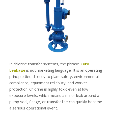
In chlorine transfer systems, the phrase
Zero
Leakage
is not marketing language. It is an operating
principle tied directly to plant safety, environmental
compliance, equipment reliability, and worker
protection. Chlorine is highly toxic even at low
exposure levels, which means a minor leak around a
pump seal, flange, or transfer line can quickly become
a serious operational event.