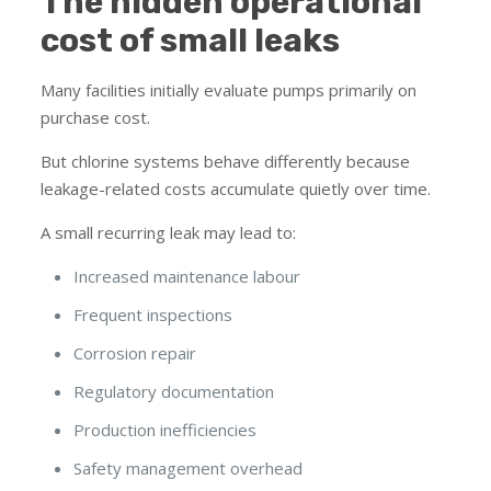
The hidden operational
cost of small leaks
Many facilities initially evaluate pumps primarily on
purchase cost.
But chlorine systems behave differently because
leakage-related costs accumulate quietly over time.
A small recurring leak may lead to:
Increased maintenance labour
Frequent inspections
Corrosion repair
Regulatory documentation
Production inefficiencies
Safety management overhead