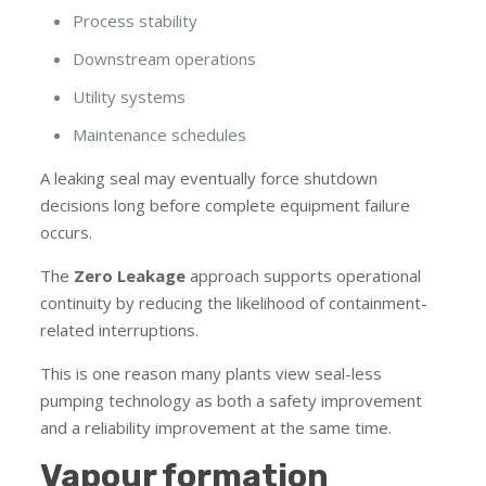
Process stability
Downstream operations
Utility systems
Maintenance schedules
A leaking seal may eventually force shutdown
decisions long before complete equipment failure
occurs.
The
Zero Leakage
approach supports operational
continuity by reducing the likelihood of containment-
related interruptions.
This is one reason many plants view seal-less
pumping technology as both a safety improvement
and a reliability improvement at the same time.
Vapour formation