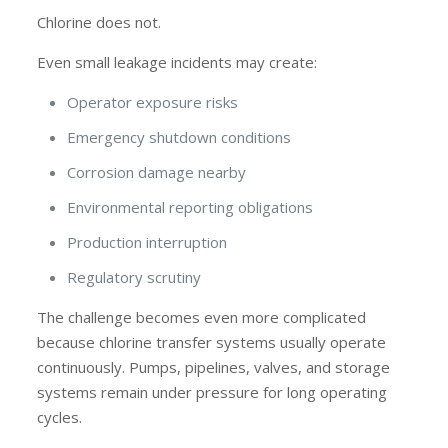
Chlorine does not.
Even small leakage incidents may create:
Operator exposure risks
Emergency shutdown conditions
Corrosion damage nearby
Environmental reporting obligations
Production interruption
Regulatory scrutiny
The challenge becomes even more complicated
because chlorine transfer systems usually operate
continuously. Pumps, pipelines, valves, and storage
systems remain under pressure for long operating
cycles.