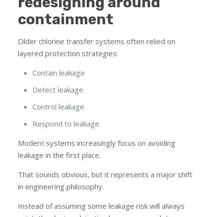
redesigning around
containment
Older chlorine transfer systems often relied on
layered protection strategies:
Contain leakage
Detect leakage
Control leakage
Respond to leakage
Modern systems increasingly focus on avoiding
leakage in the first place.
That sounds obvious, but it represents a major shift
in engineering philosophy.
Instead of assuming some leakage risk will always