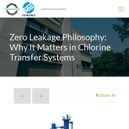
Zero Leakage Philosophy:
Why It Matters in Chlorine
Transfer Systems
Show all