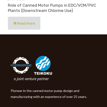
Role of Canned Motor Pumps in EDC/VCM/PVC
Plants (Downstream Chlorine Use)
Read more
Pioneer in the canned motor pump design and
manufacturing with an experience of over 25 years.