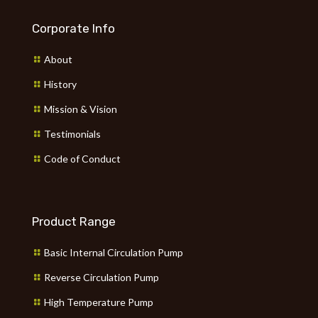
Corporate Info
About
History
Mission & Vision
Testimonials
Code of Conduct
Product Range
Basic Internal Circulation Pump
Reverse Circulation Pump
High Temperature Pump