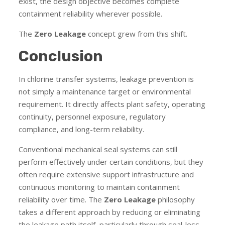
exist, the design objective becomes complete
containment reliability wherever possible.
The
Zero Leakage
concept grew from this shift.
Conclusion
In chlorine transfer systems, leakage prevention is
not simply a maintenance target or environmental
requirement. It directly affects plant safety, operating
continuity, personnel exposure, regulatory
compliance, and long-term reliability.
Conventional mechanical seal systems can still
perform effectively under certain conditions, but they
often require extensive support infrastructure and
continuous monitoring to maintain containment
reliability over time. The
Zero Leakage
philosophy
takes a different approach by reducing or eliminating
the leakage path itself, particularly through seal-less