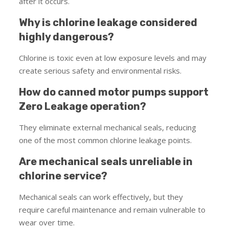
after it occurs.
Why is chlorine leakage considered
highly dangerous?
Chlorine is toxic even at low exposure levels and may
create serious safety and environmental risks.
How do canned motor pumps support
Zero Leakage operation?
They eliminate external mechanical seals, reducing
one of the most common chlorine leakage points.
Are mechanical seals unreliable in
chlorine service?
Mechanical seals can work effectively, but they
require careful maintenance and remain vulnerable to
wear over time.