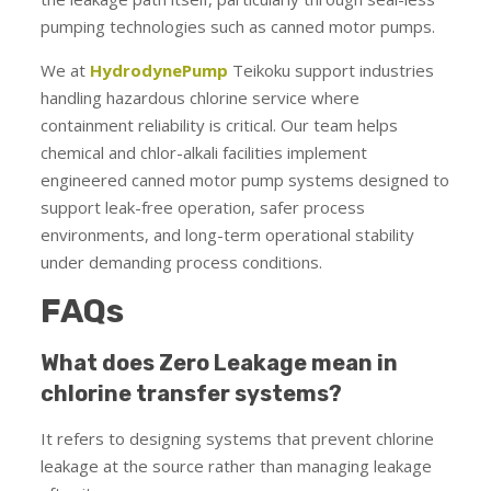
pumping technologies such as canned motor pumps.
We at
HydrodynePump
Teikoku support industries
handling hazardous chlorine service where
containment reliability is critical. Our team helps
chemical and chlor-alkali facilities implement
engineered canned motor pump systems designed to
support leak-free operation, safer process
environments, and long-term operational stability
under demanding process conditions.
FAQs
What does Zero Leakage mean in
chlorine transfer systems?
It refers to designing systems that prevent chlorine
leakage at the source rather than managing leakage