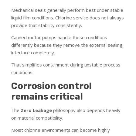
Mechanical seals generally perform best under stable
liquid film conditions. Chlorine service does not always
provide that stability consistently.
Canned motor pumps handle these conditions
differently because they remove the external sealing
interface completely.
That simplifies containment during unstable process
conditions.
Corrosion control
remains critical
The
Zero Leakage
philosophy also depends heavily
on material compatibility.
Moist chlorine environments can become highly