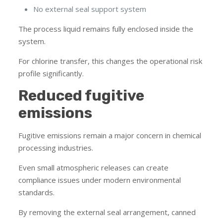
No external seal support system
The process liquid remains fully enclosed inside the
system.
For chlorine transfer, this changes the operational risk
profile significantly.
Reduced fugitive
emissions
Fugitive emissions remain a major concern in chemical
processing industries.
Even small atmospheric releases can create
compliance issues under modern environmental
standards.
By removing the external seal arrangement, canned