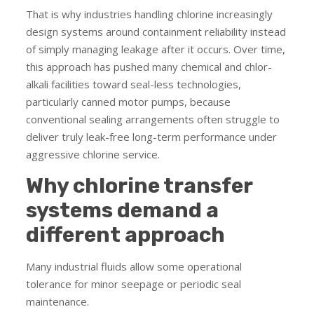
That is why industries handling chlorine increasingly
design systems around containment reliability instead
of simply managing leakage after it occurs. Over time,
this approach has pushed many chemical and chlor-
alkali facilities toward seal-less technologies,
particularly canned motor pumps, because
conventional sealing arrangements often struggle to
deliver truly leak-free long-term performance under
aggressive chlorine service.
Why chlorine transfer
systems demand a
different approach
Many industrial fluids allow some operational
tolerance for minor seepage or periodic seal
maintenance.