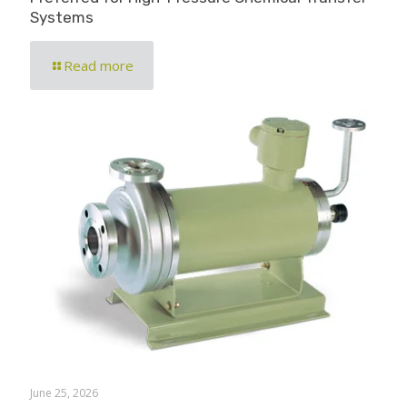
Systems
Read more
June 25, 2026