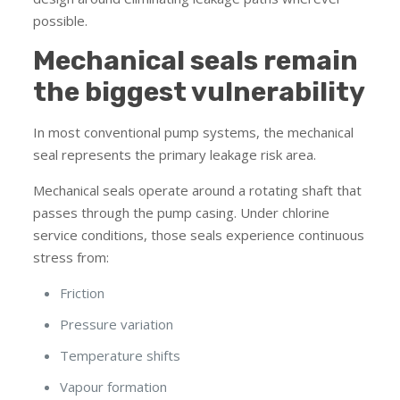
possible.
Mechanical seals remain
the biggest vulnerability
In most conventional pump systems, the mechanical
seal represents the primary leakage risk area.
Mechanical seals operate around a rotating shaft that
passes through the pump casing. Under chlorine
service conditions, those seals experience continuous
stress from:
Friction
Pressure variation
Temperature shifts
Vapour formation