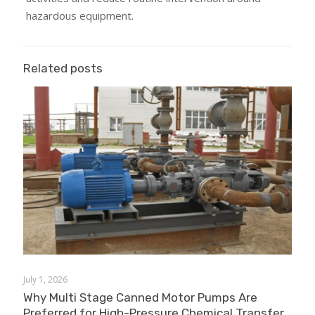
hazardous equipment.
Related posts
July 1, 2026
Why Multi Stage Canned Motor Pumps Are
Preferred for High-Pressure Chemical Transfer