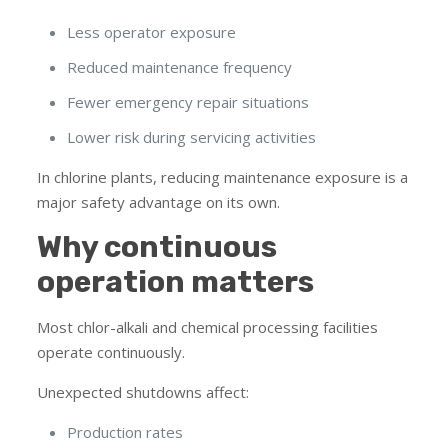
Less operator exposure
Reduced maintenance frequency
Fewer emergency repair situations
Lower risk during servicing activities
In chlorine plants, reducing maintenance exposure is a
major safety advantage on its own.
Why continuous
operation matters
Most chlor-alkali and chemical processing facilities
operate continuously.
Unexpected shutdowns affect:
Production rates