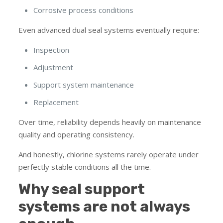
Corrosive process conditions
Even advanced dual seal systems eventually require:
Inspection
Adjustment
Support system maintenance
Replacement
Over time, reliability depends heavily on maintenance
quality and operating consistency.
And honestly, chlorine systems rarely operate under
perfectly stable conditions all the time.
Why seal support
systems are not always