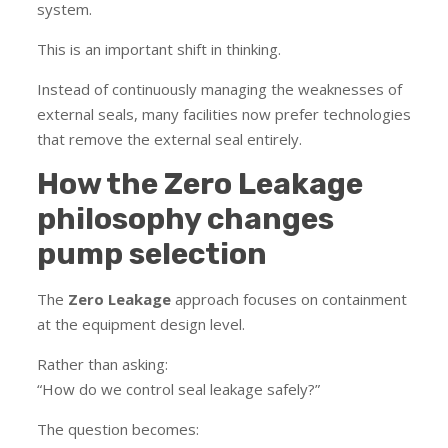
system.
This is an important shift in thinking.
Instead of continuously managing the weaknesses of
external seals, many facilities now prefer technologies
that remove the external seal entirely.
How the Zero Leakage
philosophy changes
pump selection
The
Zero Leakage
approach focuses on containment
at the equipment design level.
Rather than asking:
“How do we control seal leakage safely?”
The question becomes: