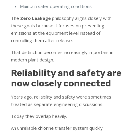
Maintain safer operating conditions
The
Zero Leakage
philosophy aligns closely with
these goals because it focuses on preventing
emissions at the equipment level instead of
controlling them after release.
That distinction becomes increasingly important in
modern plant design.
Reliability and safety are
now closely connected
Years ago, reliability and safety were sometimes
treated as separate engineering discussions.
Today they overlap heavily.
An unreliable chlorine transfer system quickly