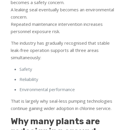
becomes a safety concern.
A leaking seal eventually becomes an environmental
concern.
Repeated maintenance intervention increases
personnel exposure risk.
The industry has gradually recognised that stable
leak-free operation supports all three areas
simultaneously:
Safety
Reliability
Environmental performance
That is largely why seal-less pumping technologies
continue gaining wider adoption in chlorine service.
Why many plants are