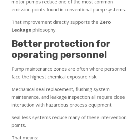
motor pumps reduce one of the most common
emission points found in conventional pump systems.
That improvement directly supports the
Zero
Leakage
philosophy.
Better protection for
operating personnel
Pump maintenance zones are often where personnel
face the highest chemical exposure risk.
Mechanical seal replacement, flushing system
maintenance, and leakage inspection all require close
interaction with hazardous process equipment.
Seal-less systems reduce many of these intervention
points.
That means: