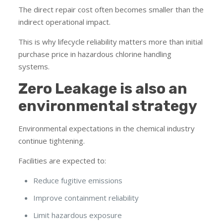
The direct repair cost often becomes smaller than the
indirect operational impact.
This is why lifecycle reliability matters more than initial
purchase price in hazardous chlorine handling
systems.
Zero Leakage is also an
environmental strategy
Environmental expectations in the chemical industry
continue tightening.
Facilities are expected to:
Reduce fugitive emissions
Improve containment reliability
Limit hazardous exposure