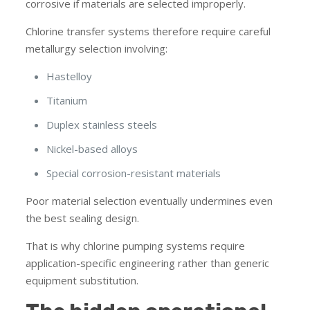
corrosive if materials are selected improperly.
Chlorine transfer systems therefore require careful
metallurgy selection involving:
Hastelloy
Titanium
Duplex stainless steels
Nickel-based alloys
Special corrosion-resistant materials
Poor material selection eventually undermines even
the best sealing design.
That is why chlorine pumping systems require
application-specific engineering rather than generic
equipment substitution.