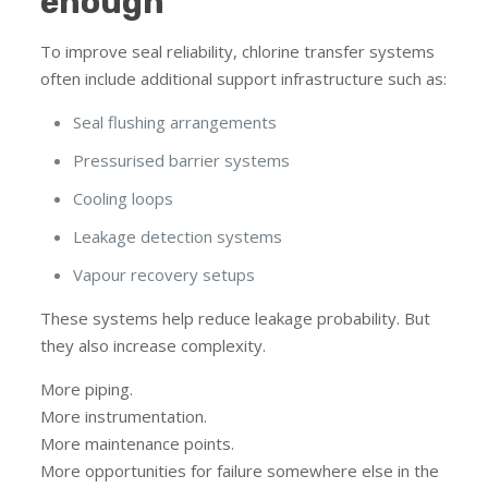
enough
To improve seal reliability, chlorine transfer systems
often include additional support infrastructure such as:
Seal flushing arrangements
Pressurised barrier systems
Cooling loops
Leakage detection systems
Vapour recovery setups
These systems help reduce leakage probability. But
they also increase complexity.
More piping.
More instrumentation.
More maintenance points.
More opportunities for failure somewhere else in the