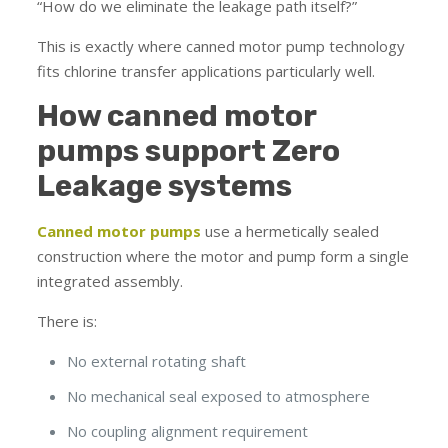
“How do we eliminate the leakage path itself?”
This is exactly where canned motor pump technology
fits chlorine transfer applications particularly well.
How canned motor
pumps support Zero
Leakage systems
Canned motor pumps
use a hermetically sealed
construction where the motor and pump form a single
integrated assembly.
There is:
No external rotating shaft
No mechanical seal exposed to atmosphere
No coupling alignment requirement