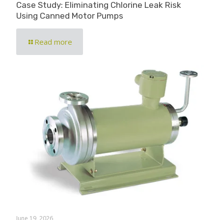
Case Study: Eliminating Chlorine Leak Risk
Using Canned Motor Pumps
Read more
June 19, 2026