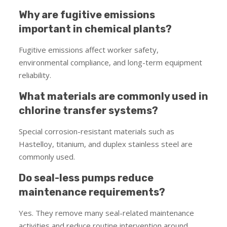
Why are fugitive emissions
important in chemical plants?
Fugitive emissions affect worker safety,
environmental compliance, and long-term equipment
reliability.
What materials are commonly used in
chlorine transfer systems?
Special corrosion-resistant materials such as
Hastelloy, titanium, and duplex stainless steel are
commonly used.
Do seal-less pumps reduce
maintenance requirements?
Yes. They remove many seal-related maintenance
activities and reduce routine intervention around