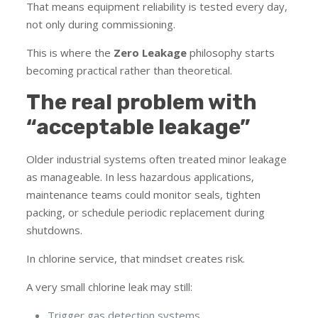
That means equipment reliability is tested every day,
not only during commissioning.
This is where the
Zero Leakage
philosophy starts
becoming practical rather than theoretical.
The real problem with
“acceptable leakage”
Older industrial systems often treated minor leakage
as manageable. In less hazardous applications,
maintenance teams could monitor seals, tighten
packing, or schedule periodic replacement during
shutdowns.
In chlorine service, that mindset creates risk.
A very small chlorine leak may still:
Trigger gas detection systems