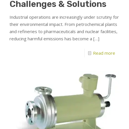
Challenges & Solutions
Industrial operations are increasingly under scrutiny for
their environmental impact. From petrochemical plants
and refineries to pharmaceuticals and nuclear facilities,
reducing harmful emissions has become a
[…]
Read more