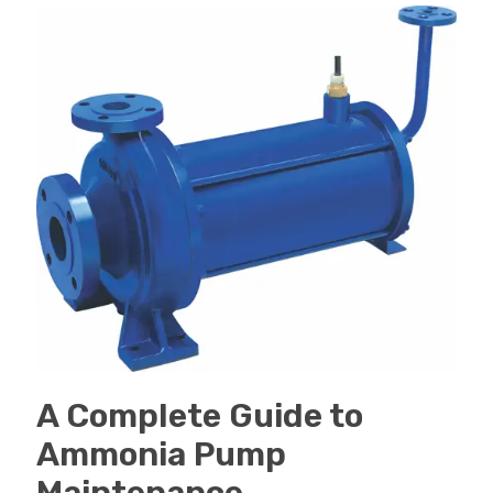
A Complete Guide to
Ammonia Pump
Maintenance