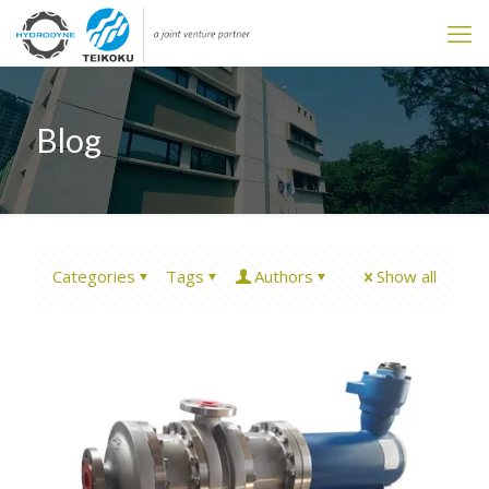
Blog
Categories
Tags
Authors
Show all