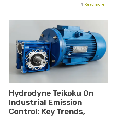
Read more
Hydrodyne Teikoku On
Industrial Emission
Control: Key Trends,