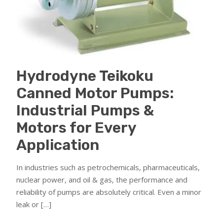
Hydrodyne Teikoku
Canned Motor Pumps:
Industrial Pumps &
Motors for Every
Application
In industries such as petrochemicals, pharmaceuticals,
nuclear power, and oil & gas, the performance and
reliability of pumps are absolutely critical. Even a minor
leak or
[…]