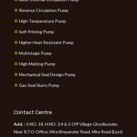
Reverse Circulation Pump
High Temperature Pump
Self-Priming Pump
Higher Heat Resistant Pump
Multistage Pump
High Melting Pump
Mechanical Seal Design Pump
Gas Seal Slurry Pump
Contact Centre
Add. :
S.NO. 18, H.NO. 3,4 & 5 Off Village Ghodbunder,
Near R.T.O Office, Mira Bhayander Road, Mira Road (East)