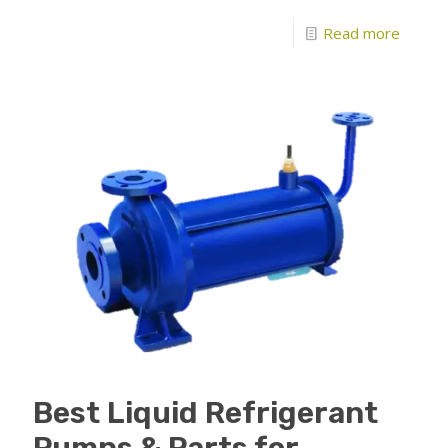
Read more
Best Liquid Refrigerant
Pumps & Parts for