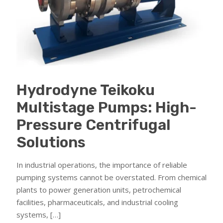
Hydrodyne Teikoku
Multistage Pumps: High-
Pressure Centrifugal
Solutions
In industrial operations, the importance of reliable
pumping systems cannot be overstated. From chemical
plants to power generation units, petrochemical
facilities, pharmaceuticals, and industrial cooling
systems,
[…]