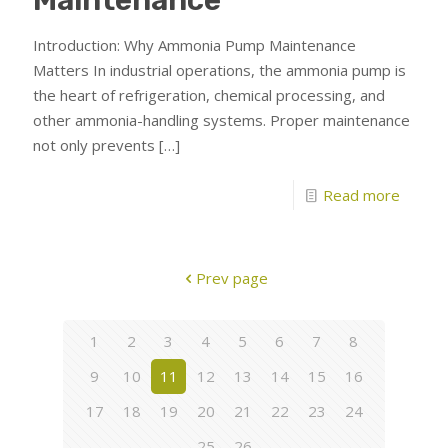
Introduction: Why Ammonia Pump Maintenance
Matters In industrial operations, the ammonia pump is
the heart of refrigeration, chemical processing, and
other ammonia-handling systems. Proper maintenance
not only prevents
[…]
Read more
Prev page
1
2
3
4
5
6
7
8
9
10
11
12
13
14
15
16
17
18
19
20
21
22
23
24
25
26