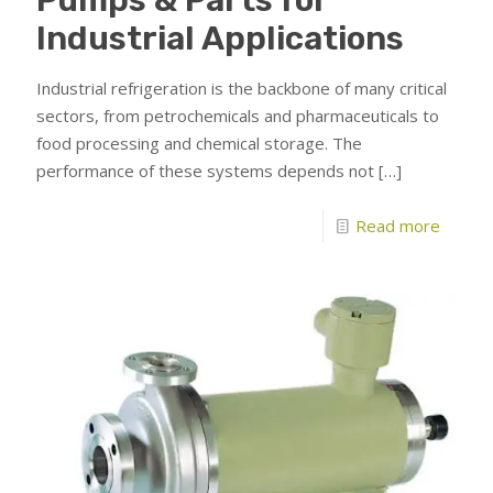
Industrial Applications
Industrial refrigeration is the backbone of many critical
sectors, from petrochemicals and pharmaceuticals to
food processing and chemical storage. The
performance of these systems depends not
[…]
Read more