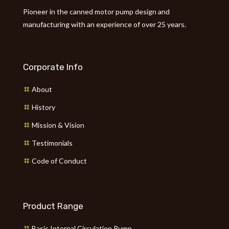
Pioneer in the canned motor pump design and
manufacturing with an experience of over 25 years.
Corporate Info
About
History
Mission & Vision
Testimonials
Code of Conduct
Product Range
Basic Internal Circulation Pump