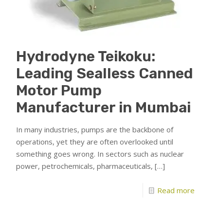
Hydrodyne Teikoku:
Leading Sealless Canned
Motor Pump
Manufacturer in Mumbai
In many industries, pumps are the backbone of
operations, yet they are often overlooked until
something goes wrong. In sectors such as nuclear
power, petrochemicals, pharmaceuticals,
[…]
Read more