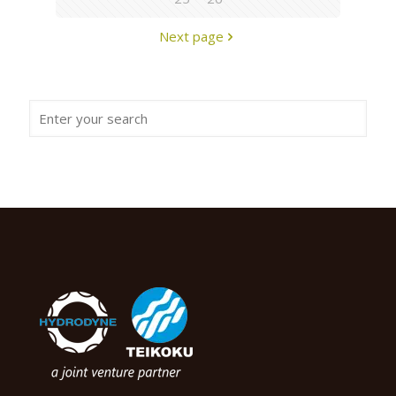
Next page